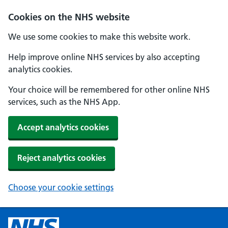
Cookies on the NHS website
We use some cookies to make this website work.
Help improve online NHS services by also accepting
analytics cookies.
Your choice will be remembered for other online NHS
services, such as the NHS App.
Accept analytics cookies
Reject analytics cookies
Choose your cookie settings