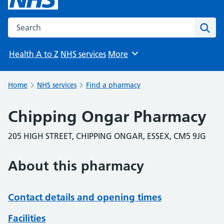
Search the NHS website
Sear
Health A to Z
NHS services
More
Browse
Home
NHS services
Find a pharmacy
Chipping Ongar Pharmacy
205 HIGH STREET, CHIPPING ONGAR, ESSEX, CM5 9JG
About this pharmacy
Contact details and opening times
Facilities