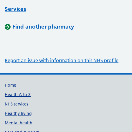
Services
Find another pharmacy
Report an issue with information on this NHS profile
Support links
Home
Health A to Z
NHS services
Healthy living
Mental health