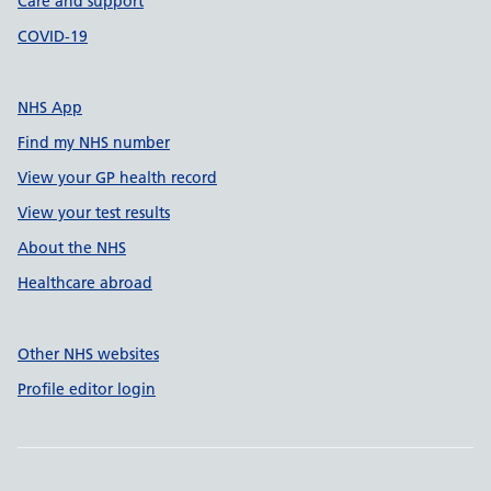
Care and support
COVID-19
NHS App
Find my NHS number
View your GP health record
View your test results
About the NHS
Healthcare abroad
Other NHS websites
Profile editor login