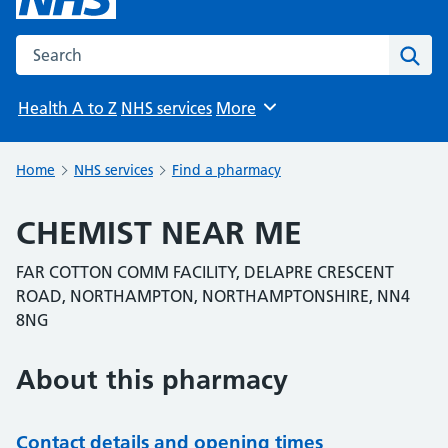
Search the NHS website
Sear
Health A to Z
NHS services
More
Browse
Home
NHS services
Find a pharmacy
CHEMIST NEAR ME
FAR COTTON COMM FACILITY, DELAPRE CRESCENT
ROAD, NORTHAMPTON, NORTHAMPTONSHIRE, NN4
8NG
About this pharmacy
Contact details and opening times