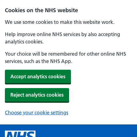
Cookies on the NHS website
We use some cookies to make this website work.
Help improve online NHS services by also accepting
analytics cookies.
Your choice will be remembered for other online NHS
services, such as the NHS App.
Accept analytics cookies
Reject analytics cookies
Choose your cookie settings