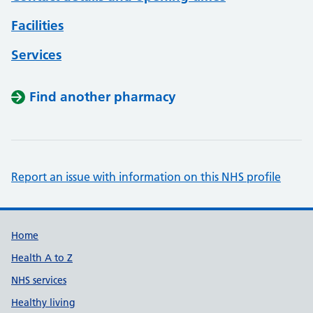
Facilities
Services
Find another pharmacy
Report an issue with information on this NHS profile
Support links
Home
Health A to Z
NHS services
Healthy living