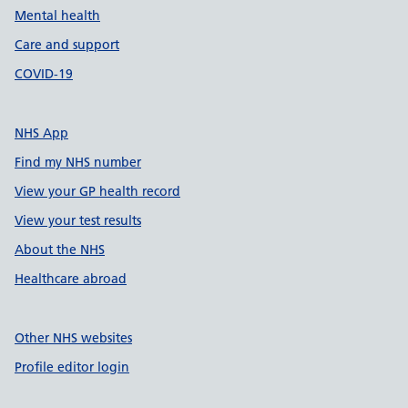
Mental health
Care and support
COVID-19
NHS App
Find my NHS number
View your GP health record
View your test results
About the NHS
Healthcare abroad
Other NHS websites
Profile editor login