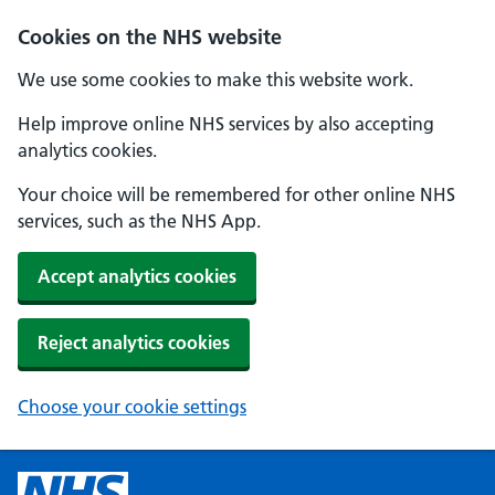
Cookies on the NHS website
We use some cookies to make this website work.
Help improve online NHS services by also accepting
analytics cookies.
Your choice will be remembered for other online NHS
services, such as the NHS App.
Accept analytics cookies
Reject analytics cookies
Choose your cookie settings