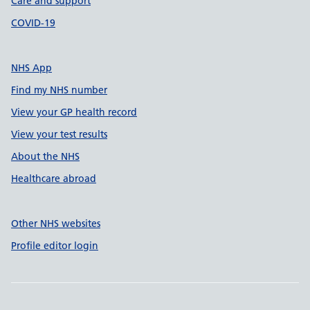
Care and support
COVID-19
NHS App
Find my NHS number
View your GP health record
View your test results
About the NHS
Healthcare abroad
Other NHS websites
Profile editor login