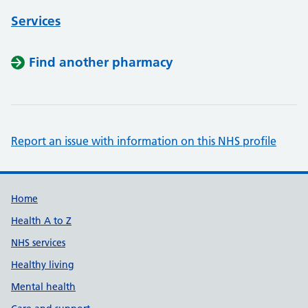
Services
Find another pharmacy
Report an issue with information on this NHS profile
Support links
Home
Health A to Z
NHS services
Healthy living
Mental health