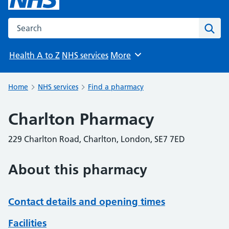
Search the NHS website
Sear
Health A to Z
NHS services
More
Browse
Home
NHS services
Find a pharmacy
Charlton Pharmacy
229 Charlton Road, Charlton, London, SE7 7ED
About this pharmacy
Contact details and opening times
Facilities