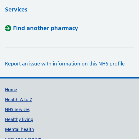
Services
Find another pharmacy
Report an issue with information on this NHS profile
Support links
Home
Health A to Z
NHS services
Healthy living
Mental health