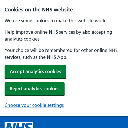
Cookies on the NHS website
We use some cookies to make this website work.
Help improve online NHS services by also accepting
analytics cookies.
Your choice will be remembered for other online NHS
services, such as the NHS App.
Accept analytics cookies
Reject analytics cookies
Choose your cookie settings