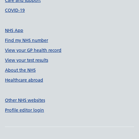
Care and support
COVID-19
NHS App
Find my NHS number
View your GP health record
View your test results
About the NHS
Healthcare abroad
Other NHS websites
Profile editor login