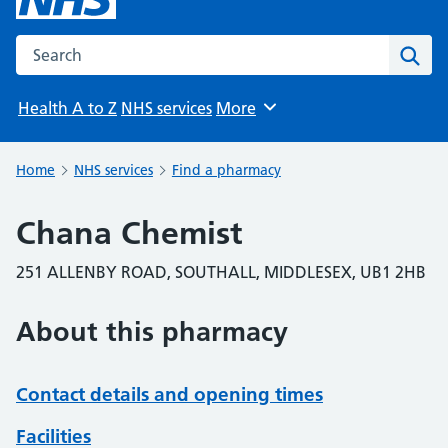
Search the NHS website
Sear
Health A to Z
NHS services
More
Browse
Home
NHS services
Find a pharmacy
Chana Chemist
251 ALLENBY ROAD, SOUTHALL, MIDDLESEX, UB1 2HB
About this pharmacy
Contact details and opening times
Facilities