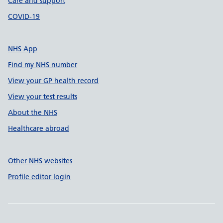
Care and support
COVID-19
NHS App
Find my NHS number
View your GP health record
View your test results
About the NHS
Healthcare abroad
Other NHS websites
Profile editor login