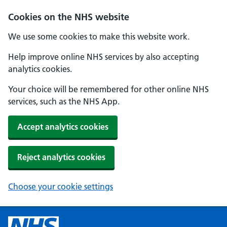
Cookies on the NHS website
We use some cookies to make this website work.
Help improve online NHS services by also accepting
analytics cookies.
Your choice will be remembered for other online NHS
services, such as the NHS App.
Accept analytics cookies
Reject analytics cookies
Choose your cookie settings