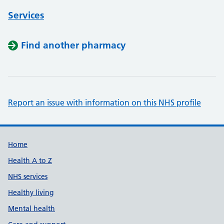
Services
Find another pharmacy
Report an issue with information on this NHS profile
Support links
Home
Health A to Z
NHS services
Healthy living
Mental health