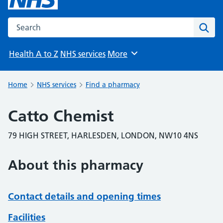
Search the NHS website
Sear
Health A to Z
NHS services
More
Browse
Home
NHS services
Find a pharmacy
Catto Chemist
79 HIGH STREET, HARLESDEN, LONDON, NW10 4NS
About this pharmacy
Contact details and opening times
Facilities