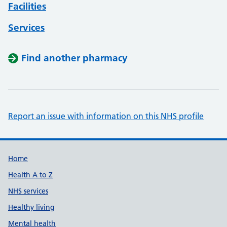
Facilities
Services
Find another pharmacy
Report an issue with information on this NHS profile
Support links
Home
Health A to Z
NHS services
Healthy living
Mental health