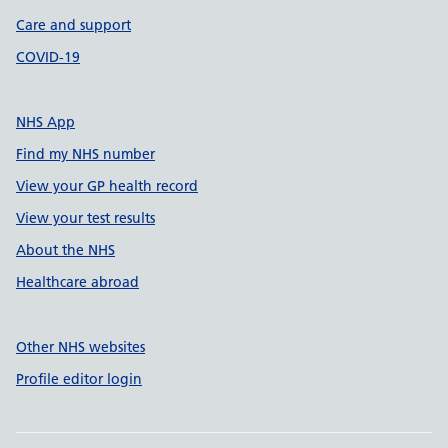
Care and support
COVID-19
NHS App
Find my NHS number
View your GP health record
View your test results
About the NHS
Healthcare abroad
Other NHS websites
Profile editor login