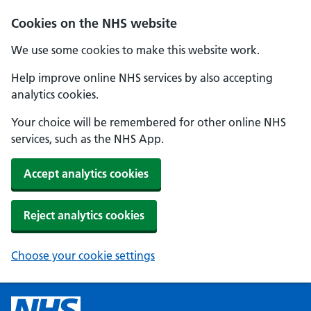
Cookies on the NHS website
We use some cookies to make this website work.
Help improve online NHS services by also accepting
analytics cookies.
Your choice will be remembered for other online NHS
services, such as the NHS App.
Accept analytics cookies
Reject analytics cookies
Choose your cookie settings