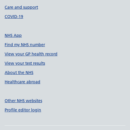
Care and support
COVID-19
NHS App
Find my NHS number
View your GP health record
View your test results
About the NHS
Healthcare abroad
Other NHS websites
Profile editor login