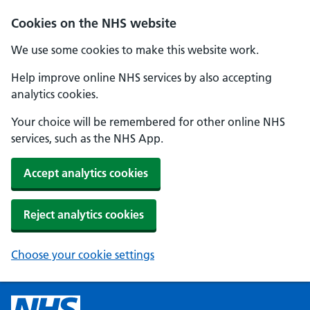
Cookies on the NHS website
We use some cookies to make this website work.
Help improve online NHS services by also accepting
analytics cookies.
Your choice will be remembered for other online NHS
services, such as the NHS App.
Accept analytics cookies
Reject analytics cookies
Choose your cookie settings