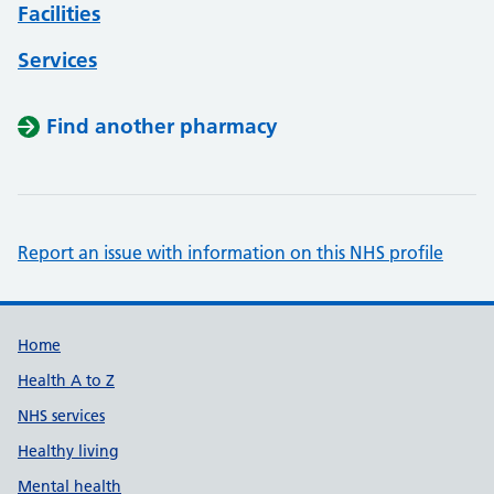
Facilities
Services
Find another pharmacy
Report an issue with information on this NHS profile
Support links
Home
Health A to Z
NHS services
Healthy living
Mental health