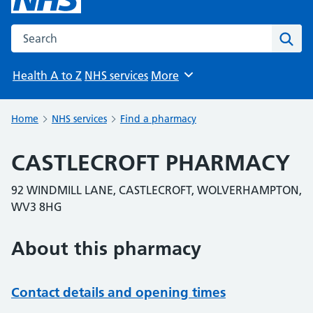
Search the NHS website
Sear
Health A to Z
NHS services
More
Browse
Home
NHS services
Find a pharmacy
CASTLECROFT PHARMACY
92 WINDMILL LANE, CASTLECROFT, WOLVERHAMPTON,
WV3 8HG
About this pharmacy
Contact details and opening times