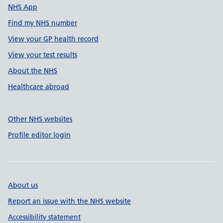
NHS App
Find my NHS number
View your GP health record
View your test results
About the NHS
Healthcare abroad
Other NHS websites
Profile editor login
About us
Report an issue with the NHS website
Accessibility statement