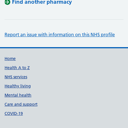
Find another pharmacy
Report an issue with information on this NHS profile
Support links
Home
Health A to Z
NHS services
Healthy living
Mental health
Care and support
COVID-19