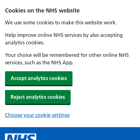
Cookies on the NHS website
We use some cookies to make this website work.
Help improve online NHS services by also accepting
analytics cookies.
Your choice will be remembered for other online NHS
services, such as the NHS App.
Accept analytics cookies
Reject analytics cookies
Choose your cookie settings