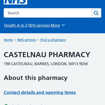
Search the NHS website
Sear
Health A to Z
NHS services
More
Browse
Home
NHS services
Find a pharmacy
CASTELNAU PHARMACY
198 CASTELNAU, BARNES, LONDON, SW13 9DW
About this pharmacy
Contact details and opening times