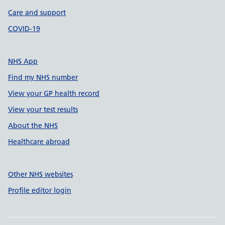
Care and support
COVID-19
NHS App
Find my NHS number
View your GP health record
View your test results
About the NHS
Healthcare abroad
Other NHS websites
Profile editor login