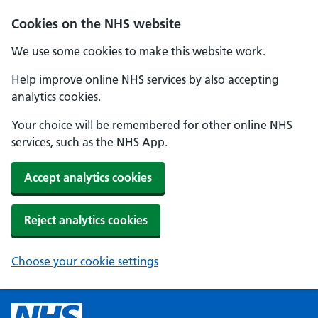
Cookies on the NHS website
We use some cookies to make this website work.
Help improve online NHS services by also accepting
analytics cookies.
Your choice will be remembered for other online NHS
services, such as the NHS App.
Accept analytics cookies
Reject analytics cookies
Choose your cookie settings