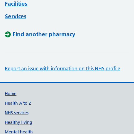
Facilities
Services
Find another pharmacy
Report an issue with information on this NHS profile
Support links
Home
Health A to Z
NHS services
Healthy living
Mental health