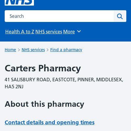
Search the NHS website
Sear
Health A to Z
NHS services
More
Browse
Home
NHS services
Find a pharmacy
Carters Pharmacy
41 SALISBURY ROAD, EASTCOTE, PINNER, MIDDLESEX,
HA5 2NJ
About this pharmacy
Contact details and opening times