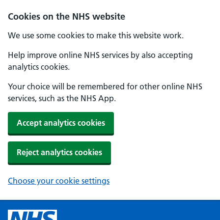
Cookies on the NHS website
We use some cookies to make this website work.
Help improve online NHS services by also accepting
analytics cookies.
Your choice will be remembered for other online NHS
services, such as the NHS App.
Accept analytics cookies
Reject analytics cookies
Choose your cookie settings