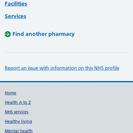
Facilities
Services
Find another pharmacy
Report an issue with information on this NHS profile
Support links
Home
Health A to Z
NHS services
Healthy living
Mental health