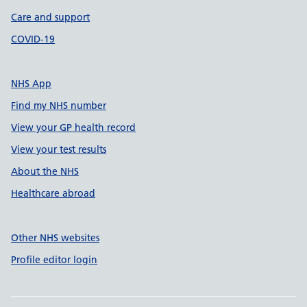
Care and support
COVID-19
NHS App
Find my NHS number
View your GP health record
View your test results
About the NHS
Healthcare abroad
Other NHS websites
Profile editor login