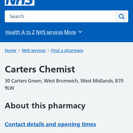
Search the NHS website
Sear
Health A to Z
NHS services
More
Browse
Home
NHS services
Find a pharmacy
Carters Chemist
30 Carters Green, West Bromwich, West Midlands, B70
9LW
About this pharmacy
Contact details and opening times