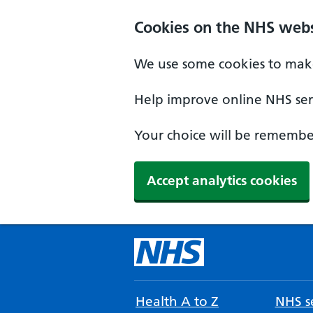
Cookies on the NHS webs
We use some cookies to make
Help improve online NHS serv
Your choice will be remember
Accept analytics cookies
Health A to Z
NHS se