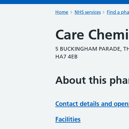
Home
NHS services
Find a ph
Care Chemi
5 BUCKINGHAM PARADE, T
HA7 4EB
About this ph
Contact details and open
Facilities