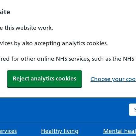
ite
 this website work.
ices by also accepting analytics cookies.
ed for other online NHS services, such as the NHS
Reject analytics cookies
Choose your cook
Se
rvices
Healthy living
Mental heal