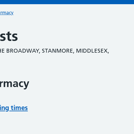
armacy
sts
HE BROADWAY, STANMORE, MIDDLESEX,
armacy
ing times