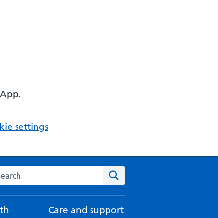
 App.
ie settings
arch the NHS website
Search
th
Care and support