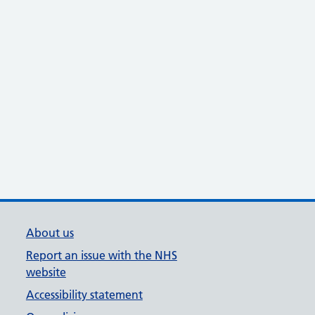
About us
Report an issue with the NHS
website
Accessibility statement