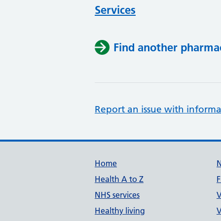
Services
Find another pharma
Report an issue with informa
Support links
Home
Health A to Z
F
NHS services
V
Healthy living
V