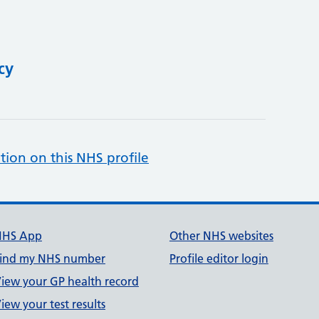
cy
tion on this NHS profile
NHS App
Other NHS websites
ind my NHS number
Profile editor login
iew your GP health record
iew your test results