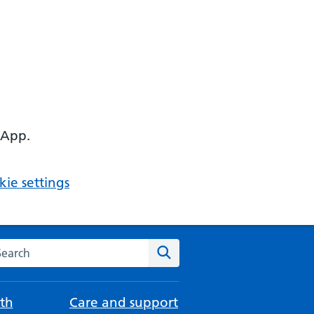
 App.
ie settings
arch the NHS website
Search
th
Care and support