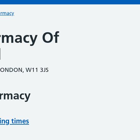
armacy
rmacy Of
l
 LONDON, W11 3JS
armacy
ing times