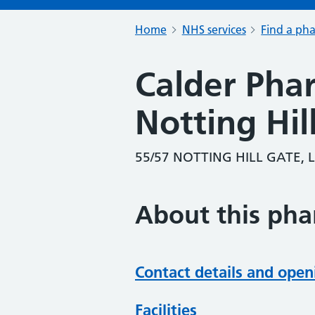
Home
NHS services
Find a ph
Calder Pha
Notting Hil
55/57 NOTTING HILL GATE,
About this ph
Contact details and open
Facilities