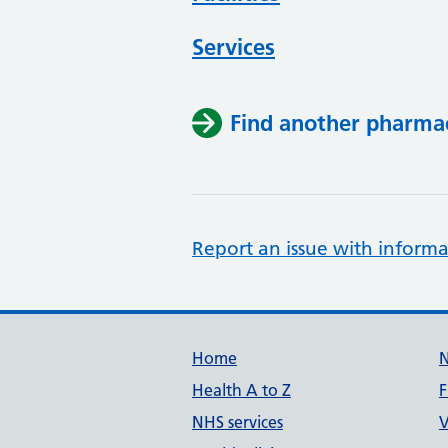
Services
Find another pharma
Report an issue with informa
Support links
Home
Health A to Z
F
NHS services
V