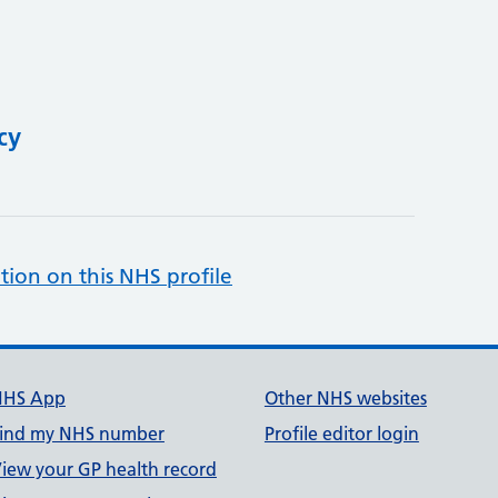
cy
tion on this NHS profile
NHS App
Other NHS websites
ind my NHS number
Profile editor login
iew your GP health record