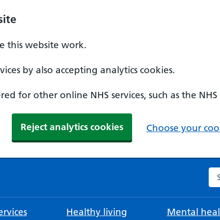
ite
 this website work.
ices by also accepting analytics cookies.
ed for other online NHS services, such as the NHS
Reject analytics cookies
Choose your cook
Se
rvices
Healthy living
Mental heal