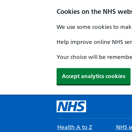
Cookies on the NHS webs
We use some cookies to make
Help improve online NHS serv
Your choice will be remember
Accept analytics cookies
Health A to Z
NHS se