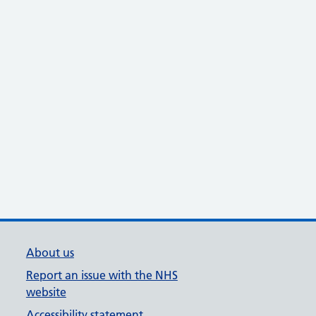
About us
Report an issue with the NHS
website
Accessibility statement