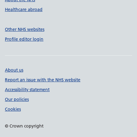
Healthcare abroad
Other NHS websites
Profile editor login
About us
Report an issue with the NHS website
Accessibility statement
Our policies
Cookies
© Crown copyright