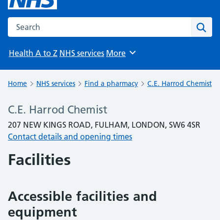
Search the NHS website
Sear
Health A to Z
NHS services
More
Browse
Home
NHS services
Find a pharmacy
C.E. Harrod Chemist
C.E. Harrod Chemist
207 NEW KINGS ROAD, FULHAM, LONDON, SW6 4SR
Contact details and opening times
Facilities
Accessible facilities and
equipment