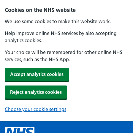
Cookies on the NHS website
We use some cookies to make this website work.
Help improve online NHS services by also accepting
analytics cookies.
Your choice will be remembered for other online NHS
services, such as the NHS App.
Accept analytics cookies
Reject analytics cookies
Choose your cookie settings