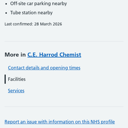
Off-site car parking nearby
Tube station nearby
Last confirmed: 28 March 2026
More in
C.E. Harrod Chemist
Contact details and opening times
Facilities
Services
Report an issue with information on this NHS profile