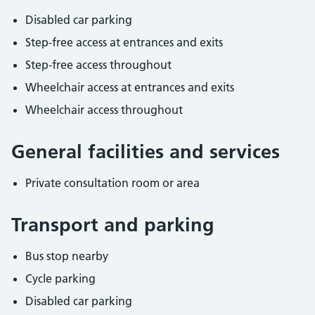
Disabled car parking
Step-free access at entrances and exits
Step-free access throughout
Wheelchair access at entrances and exits
Wheelchair access throughout
General facilities and services
Private consultation room or area
Transport and parking
Bus stop nearby
Cycle parking
Disabled car parking