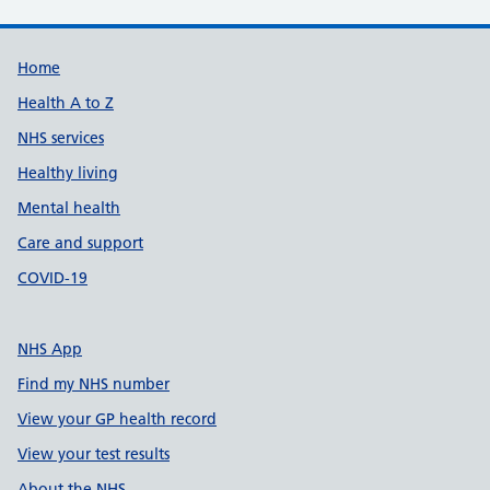
Support links
Home
Health A to Z
NHS services
Healthy living
Mental health
Care and support
COVID-19
NHS App
Find my NHS number
View your GP health record
View your test results
About the NHS