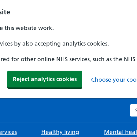
ite
 this website work.
ices by also accepting analytics cookies.
ed for other online NHS services, such as the NHS
Reject analytics cookies
Choose your cook
Se
rvices
Healthy living
Mental heal