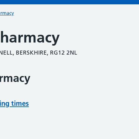
armacy
Pharmacy
ELL, BERSKHIRE, RG12 2NL
armacy
ing times