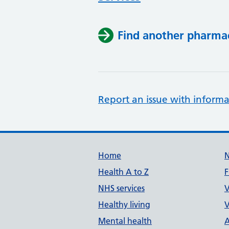
Find another pharma
Report an issue with informa
Support links
Home
Health A to Z
F
NHS services
V
Healthy living
V
Mental health
A