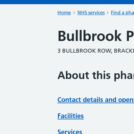
Home
NHS services
Find a ph
Bullbrook 
3 BULLBROOK ROW, BRACKN
About this ph
Contact details and open
Facilities
Services