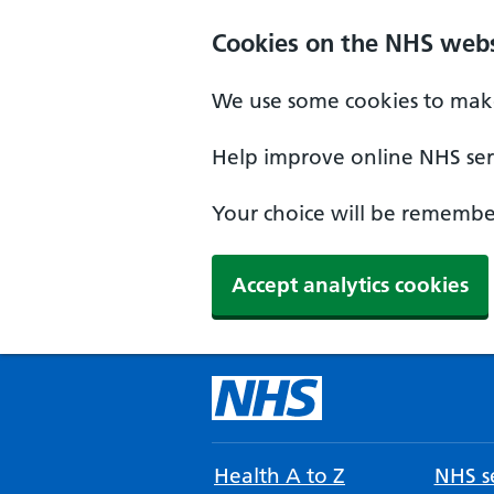
Cookies on the NHS webs
We use some cookies to make
Help improve online NHS serv
Your choice will be remember
Accept analytics cookies
Health A to Z
NHS se