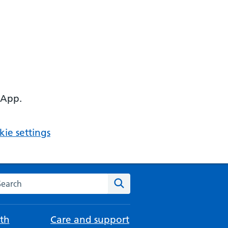
 App.
ie settings
arch the NHS website
Search
th
Care and support