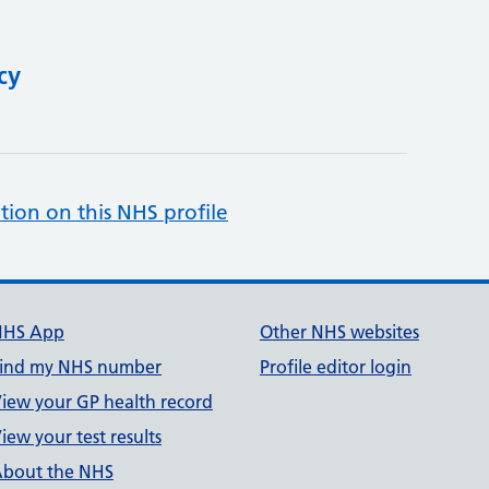
cy
tion on this NHS profile
NHS App
Other NHS websites
ind my NHS number
Profile editor login
iew your GP health record
iew your test results
bout the NHS