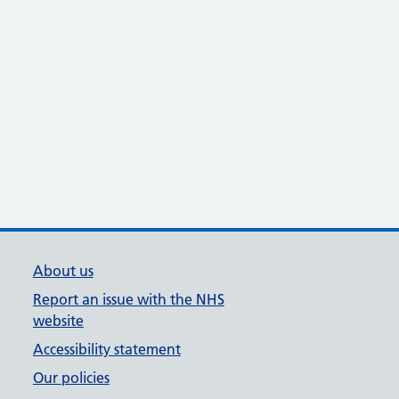
About us
Report an issue with the NHS
website
Accessibility statement
Our policies