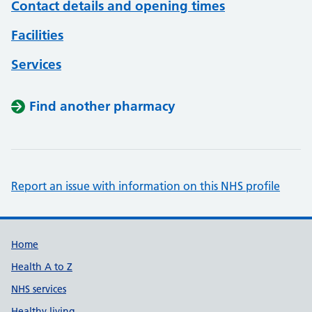
Contact details and opening times
Facilities
Services
Find another pharmacy
Report an issue with information on this NHS profile
Support links
Home
Health A to Z
NHS services
Healthy living