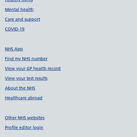
Mental health
Care and support
COVID-19
NHS App
Find my NHS number
View your GP health record
View your test results
About the NHS
Healthcare abroad
Other NHS websites
Profile editor login