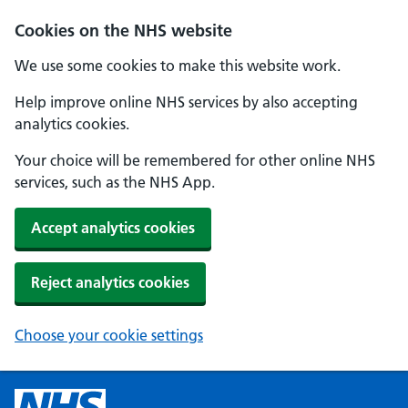
Cookies on the NHS website
We use some cookies to make this website work.
Help improve online NHS services by also accepting
analytics cookies.
Your choice will be remembered for other online NHS
services, such as the NHS App.
Accept analytics cookies
Reject analytics cookies
Choose your cookie settings