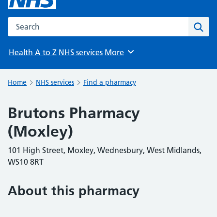
Search the NHS website
Sear
Health A to Z
NHS services
More
Browse
Home
NHS services
Find a pharmacy
Brutons Pharmacy
(Moxley)
101 High Street, Moxley, Wednesbury, West Midlands,
WS10 8RT
About this pharmacy