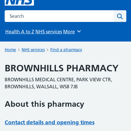
Search the NHS website
Sear
Health A to Z
NHS services
More
Browse
Home
NHS services
Find a pharmacy
BROWNHILLS PHARMACY
BROWNHILLS MEDICAL CENTRE, PARK VIEW CTR,
BROWNHILLS, WALSALL, WS8 7JB
About this pharmacy
Contact details and opening times