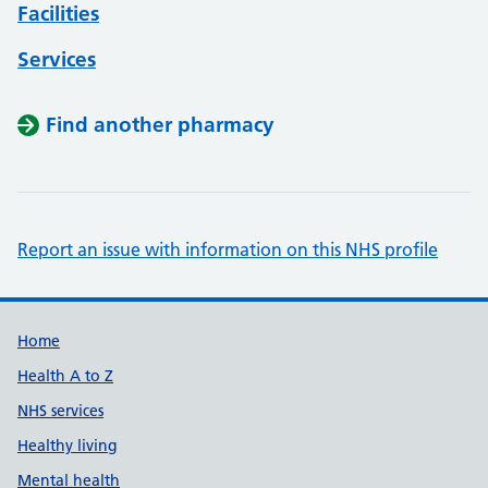
Facilities
Services
Find another pharmacy
Report an issue with information on this NHS profile
Support links
Home
Health A to Z
NHS services
Healthy living
Mental health