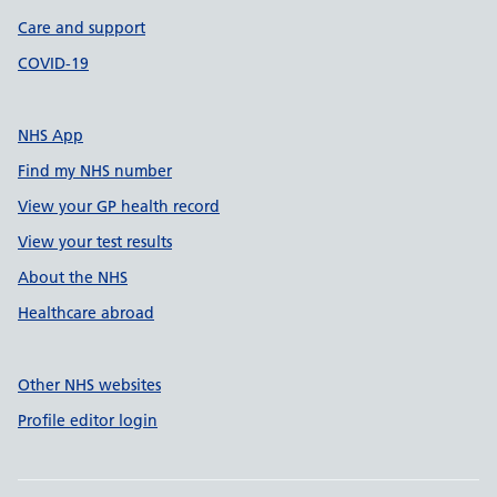
Care and support
COVID-19
NHS App
Find my NHS number
View your GP health record
View your test results
About the NHS
Healthcare abroad
Other NHS websites
Profile editor login