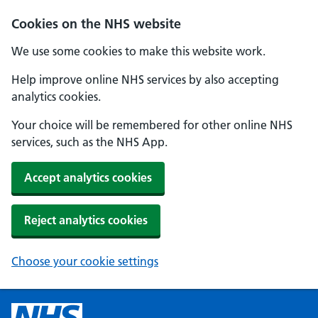
Cookies on the NHS website
We use some cookies to make this website work.
Help improve online NHS services by also accepting
analytics cookies.
Your choice will be remembered for other online NHS
services, such as the NHS App.
Accept analytics cookies
Reject analytics cookies
Choose your cookie settings