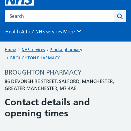
Search the NHS website
Sear
Health A to Z
NHS services
More
Browse
Home
NHS services
Find a pharmacy
BROUGHTON PHARMACY
BROUGHTON PHARMACY
86 DEVONSHIRE STREET, SALFORD, MANCHESTER,
GREATER MANCHESTER, M7 4AE
Contact details and
opening times