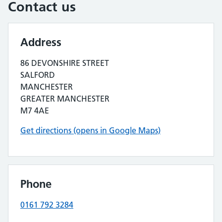
Contact us
Address
86 DEVONSHIRE STREET
SALFORD
MANCHESTER
GREATER MANCHESTER
M7 4AE
Get directions (opens in Google Maps)
Phone
0161 792 3284