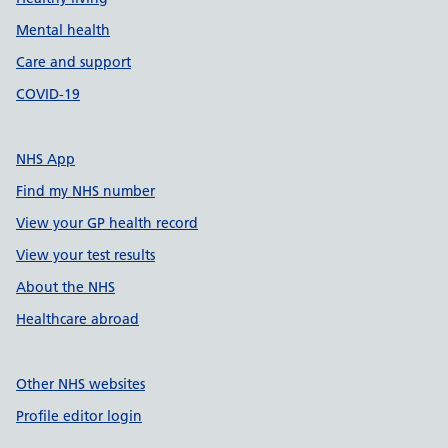
Mental health
Care and support
COVID-19
NHS App
Find my NHS number
View your GP health record
View your test results
About the NHS
Healthcare abroad
Other NHS websites
Profile editor login