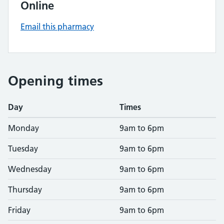
Online
Email this pharmacy
Opening times
Day
Times
Monday
9am to 6pm
Tuesday
9am to 6pm
Wednesday
9am to 6pm
Thursday
9am to 6pm
Friday
9am to 6pm