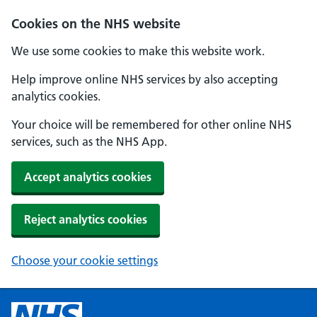
Cookies on the NHS website
We use some cookies to make this website work.
Help improve online NHS services by also accepting
analytics cookies.
Your choice will be remembered for other online NHS
services, such as the NHS App.
Accept analytics cookies
Reject analytics cookies
Choose your cookie settings