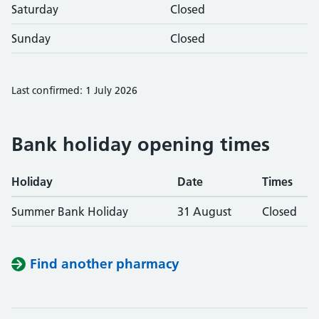
Saturday
Closed
Sunday
Closed
Last confirmed: 1 July 2026
Bank holiday opening times
Holiday
Date
Times
Summer Bank Holiday
31 August
Closed
Find another pharmacy