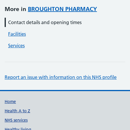
More in
BROUGHTON PHARMACY
Contact details and opening times
Facilities
Services
Report an issue with information on this NHS profile
Support links
Home
Health A to Z
NHS services
Healthy living