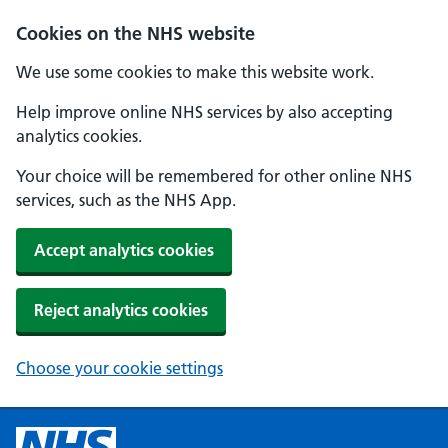
Cookies on the NHS website
We use some cookies to make this website work.
Help improve online NHS services by also accepting
analytics cookies.
Your choice will be remembered for other online NHS
services, such as the NHS App.
Accept analytics cookies
Reject analytics cookies
Choose your cookie settings