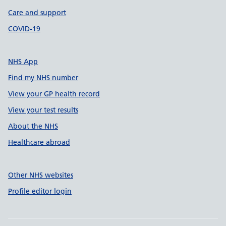
Care and support
COVID-19
NHS App
Find my NHS number
View your GP health record
View your test results
About the NHS
Healthcare abroad
Other NHS websites
Profile editor login