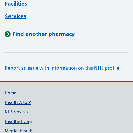
Facilities
Services
Find another pharmacy
Report an issue with information on this NHS profile
Support links
Home
Health A to Z
NHS services
Healthy living
Mental health