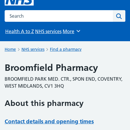
Search the NHS website
Sear
Health A to Z
NHS services
More
Browse
Home
NHS services
Find a pharmacy
Broomfield Pharmacy
BROOMFIELD PARK MED. CTR., SPON END, COVENTRY,
WEST MIDLANDS, CV1 3HQ
About this pharmacy
Contact details and opening times