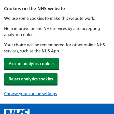
Cookies on the NHS website
We use some cookies to make this website work.
Help improve online NHS services by also accepting
analytics cookies.
Your choice will be remembered for other online NHS
services, such as the NHS App.
Accept analytics cookies
Reject analytics cookies
Choose your cookie settings