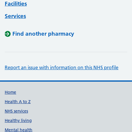
Facilities
Services
Find another pharmacy
Report an issue with information on this NHS profile
Support links
Home
Health A to Z
NHS services
Healthy living
Mental health