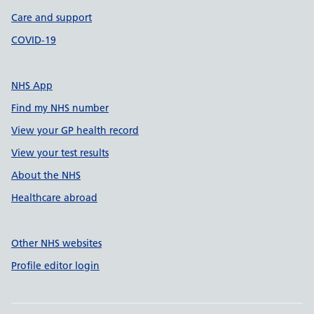
Care and support
COVID-19
NHS App
Find my NHS number
View your GP health record
View your test results
About the NHS
Healthcare abroad
Other NHS websites
Profile editor login