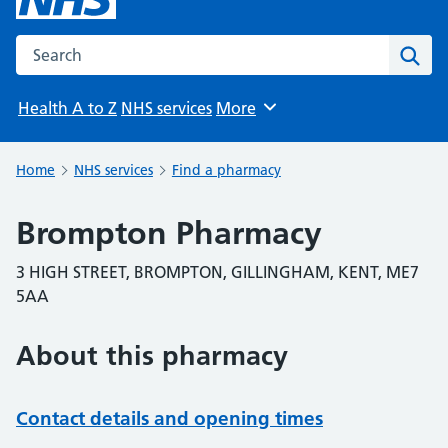
Search the NHS website
Sear
Health A to Z
NHS services
More
Browse
Home
NHS services
Find a pharmacy
Brompton Pharmacy
3 HIGH STREET, BROMPTON, GILLINGHAM, KENT, ME7
5AA
About this pharmacy
Contact details and opening times