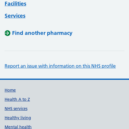
Facilities
Services
Find another pharmacy
Report an issue with information on this NHS profile
Support links
Home
Health A to Z
NHS services
Healthy living
Mental health