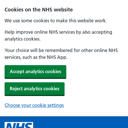
Cookies on the NHS website
We use some cookies to make this website work.
Help improve online NHS services by also accepting
analytics cookies.
Your choice will be remembered for other online NHS
services, such as the NHS App.
Accept analytics cookies
Reject analytics cookies
Choose your cookie settings