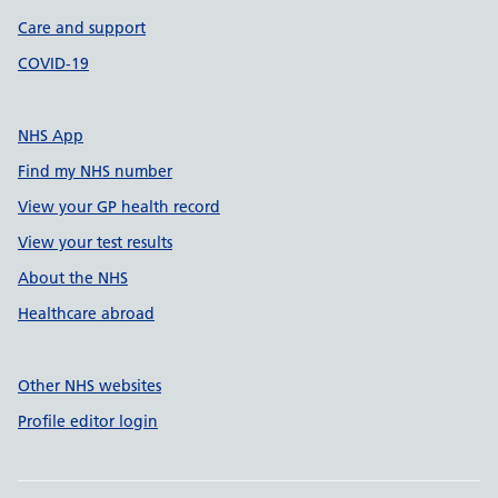
Care and support
COVID-19
NHS App
Find my NHS number
View your GP health record
View your test results
About the NHS
Healthcare abroad
Other NHS websites
Profile editor login