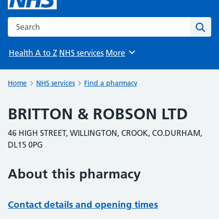
Search the NHS website
Sear
Health A to Z
NHS services
More
Browse
Home
NHS services
Find a pharmacy
BRITTON & ROBSON LTD
46 HIGH STREET, WILLINGTON, CROOK, CO.DURHAM,
DL15 0PG
About this pharmacy
Contact details and opening times