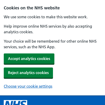
Cookies on the NHS website
We use some cookies to make this website work.
Help improve online NHS services by also accepting
analytics cookies.
Your choice will be remembered for other online NHS
services, such as the NHS App.
Accept analytics cookies
Reject analytics cookies
Choose your cookie settings