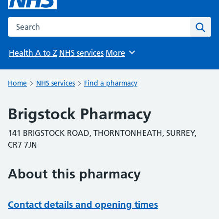
Search the NHS website
Sear
Health A to Z
NHS services
More
Browse
Home
NHS services
Find a pharmacy
Brigstock Pharmacy
141 BRIGSTOCK ROAD, THORNTONHEATH, SURREY,
CR7 7JN
About this pharmacy
Contact details and opening times