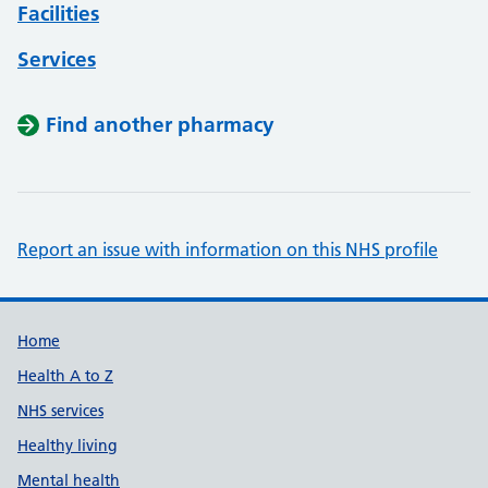
Facilities
Services
Find another pharmacy
Report an issue with information on this NHS profile
Support links
Home
Health A to Z
NHS services
Healthy living
Mental health