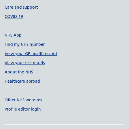
Care and support
COVID-19
NHS App
Find my NHS number
View your GP health record
View your test results
About the NHS
Healthcare abroad
Other NHS websites
Profile editor login