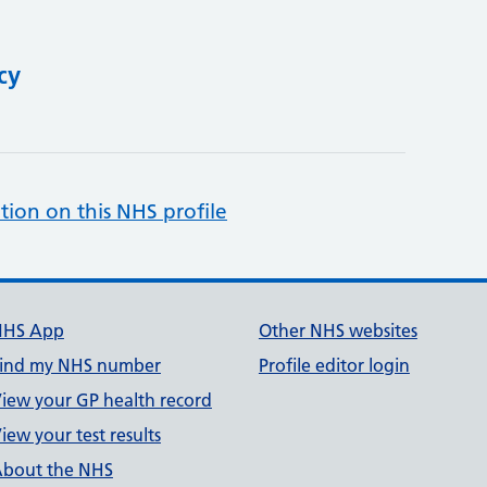
cy
tion on this NHS profile
NHS App
Other NHS websites
ind my NHS number
Profile editor login
iew your GP health record
iew your test results
bout the NHS