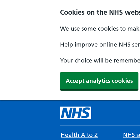
Cookies on the NHS webs
We use some cookies to make
Help improve online NHS serv
Your choice will be remember
Accept analytics cookies
Health A to Z
NHS se