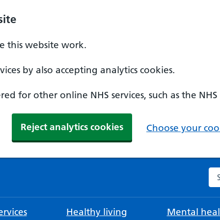
ite
 this website work.
ices by also accepting analytics cookies.
ed for other online NHS services, such as the NHS
Reject analytics cookies
Choose your cook
Se
rvices
Healthy living
Mental heal