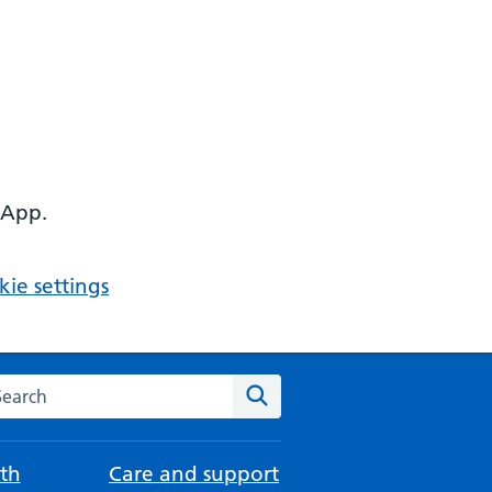
 App.
ie settings
arch the NHS website
Search
th
Care and support