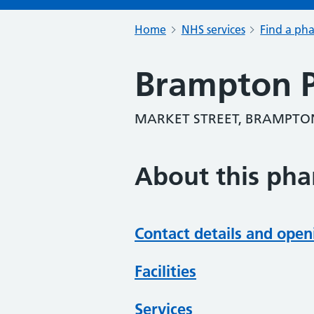
Home
NHS services
Find a ph
Brampton 
MARKET STREET, BRAMPTON
About this ph
Contact details and open
Facilities
Services