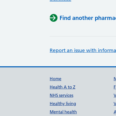
Find another pharma
Report an issue with informa
Support links
Home
Health A to Z
F
NHS services
V
Healthy living
V
Mental health
A