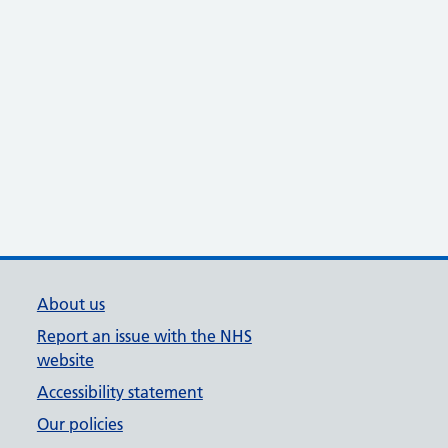
About us
Report an issue with the NHS
website
Accessibility statement
Our policies