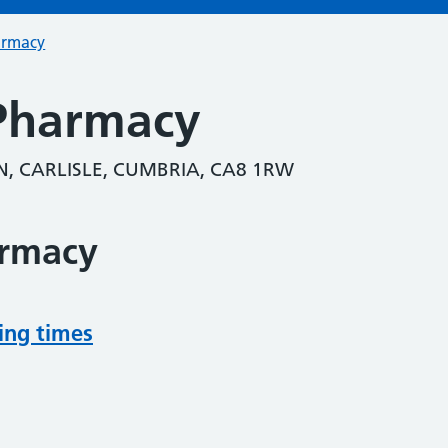
armacy
Pharmacy
, CARLISLE, CUMBRIA, CA8 1RW
armacy
ing times