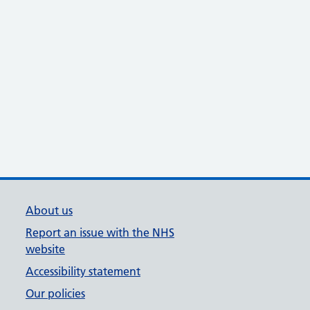
About us
Report an issue with the NHS
website
Accessibility statement
Our policies