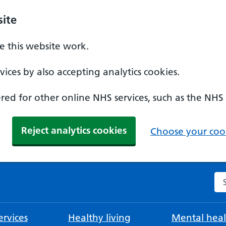
ite
 this website work.
ices by also accepting analytics cookies.
ed for other online NHS services, such as the NHS
Reject analytics cookies
Choose your cook
Se
rvices
Healthy living
Mental heal