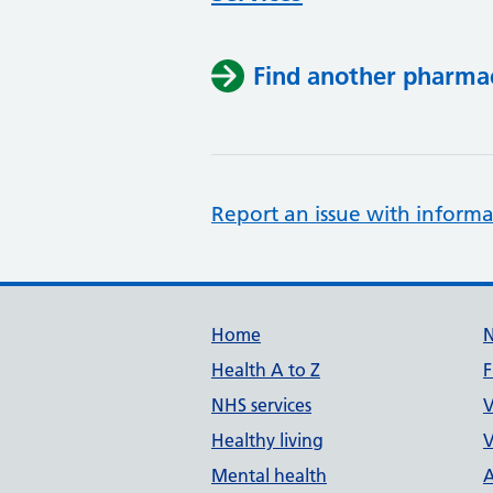
Find another pharma
Report an issue with informa
Support links
Home
Health A to Z
F
NHS services
V
Healthy living
V
Mental health
A