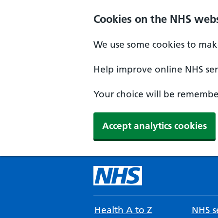
Cookies on the NHS webs
We use some cookies to make
Help improve online NHS serv
Your choice will be remember
Accept analytics cookies
Health A to Z
NHS se