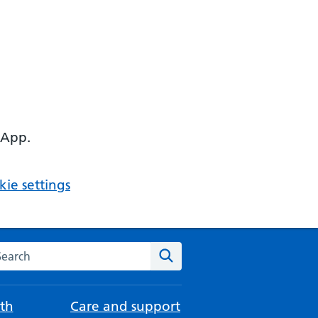
 App.
ie settings
arch the NHS website
Search
th
Care and support