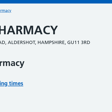
armacy
PHARMACY
D, ALDERSHOT, HAMPSHIRE, GU11 3RD
armacy
ing times