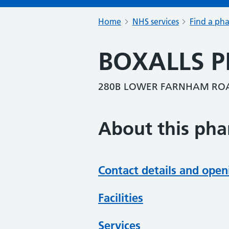
Home
NHS services
Find a ph
BOXALLS 
280B LOWER FARNHAM ROA
About this ph
Contact details and open
Facilities
Services