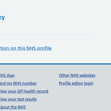
cy
tion on this NHS profile
NHS App
Other NHS websites
ind my NHS number
Profile editor login
iew your GP health record
iew your test results
bout the NHS