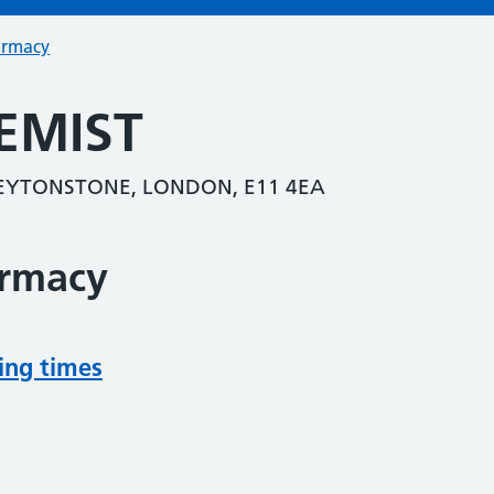
armacy
EMIST
EYTONSTONE, LONDON, E11 4EA
armacy
ing times