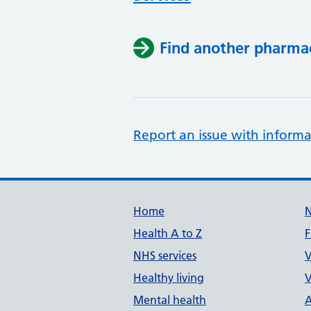
Find another pharma
Report an issue with informa
Support links
Home
Health A to Z
F
NHS services
V
Healthy living
V
Mental health
A