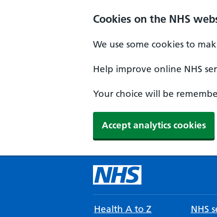
Cookies on the NHS webs
We use some cookies to make
Help improve online NHS serv
Your choice will be remember
Accept analytics cookies
Health A to Z
NHS se