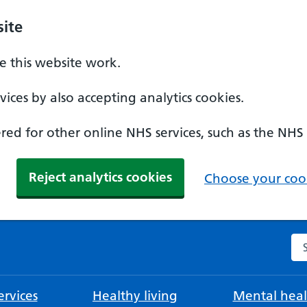
ite
 this website work.
ices by also accepting analytics cookies.
ed for other online NHS services, such as the NHS
Reject analytics cookies
Choose your cook
Se
rvices
Healthy living
Mental heal