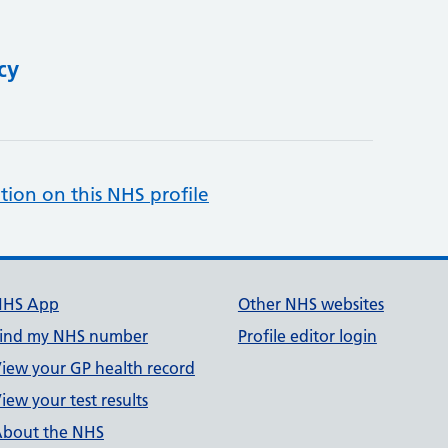
cy
tion on this NHS profile
NHS App
Other NHS websites
ind my NHS number
Profile editor login
iew your GP health record
iew your test results
bout the NHS