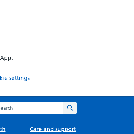
 App.
ie settings
arch the NHS website
Search
th
Care and support