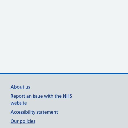
About us
Report an issue with the NHS
website
Accessibility statement
Our policies