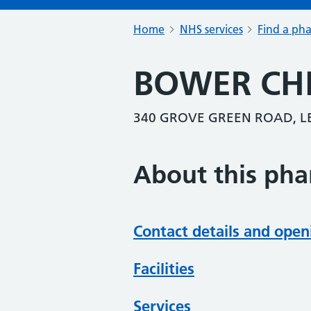
Home
NHS services
Find a ph
BOWER CH
340 GROVE GREEN ROAD, L
About this ph
Contact details and open
Facilities
Services