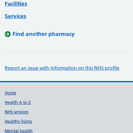
Facilities
Services
Find another pharmacy
Report an issue with information on this NHS profile
Support links
Home
Health A to Z
NHS services
Healthy living
Mental health