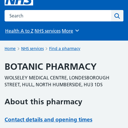
Search the NHS website
Sear
Health A to Z
NHS services
More
Browse
Home
NHS services
Find a pharmacy
BOTANIC PHARMACY
WOLSELEY MEDICAL CENTRE, LONDESBOROUGH
STREET, HULL, NORTH HUMBERSIDE, HU3 1DS
About this pharmacy
Contact details and opening times