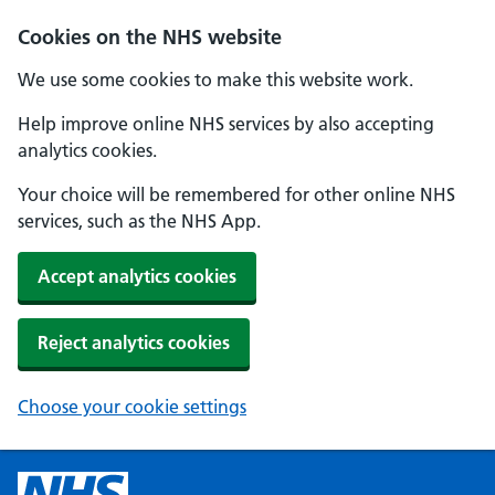
Cookies on the NHS website
We use some cookies to make this website work.
Help improve online NHS services by also accepting
analytics cookies.
Your choice will be remembered for other online NHS
services, such as the NHS App.
Accept analytics cookies
Reject analytics cookies
Choose your cookie settings