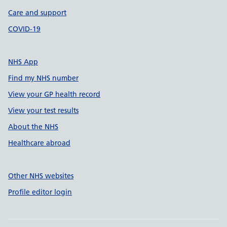
Care and support
COVID-19
NHS App
Find my NHS number
View your GP health record
View your test results
About the NHS
Healthcare abroad
Other NHS websites
Profile editor login