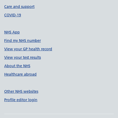
Care and support
COVID-19
NHS App
Find my NHS number
View your GP health record
View your test results
About the NHS
Healthcare abroad
Other NHS websites
Profile editor login