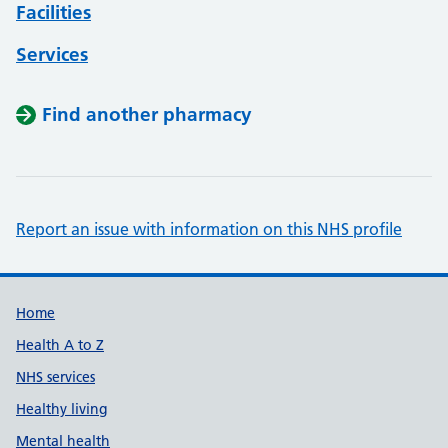
Facilities
Services
Find another pharmacy
Report an issue with information on this NHS profile
Support links
Home
Health A to Z
NHS services
Healthy living
Mental health