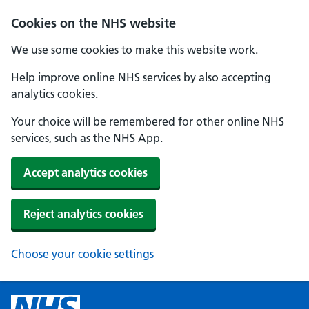
Cookies on the NHS website
We use some cookies to make this website work.
Help improve online NHS services by also accepting
analytics cookies.
Your choice will be remembered for other online NHS
services, such as the NHS App.
Accept analytics cookies
Reject analytics cookies
Choose your cookie settings