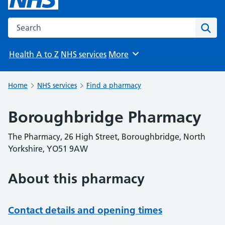
Search the NHS website
Sear
Health A to Z
NHS services
More
Browse
Home
NHS services
Find a pharmacy
Boroughbridge Pharmacy
The Pharmacy, 26 High Street, Boroughbridge, North
Yorkshire, YO51 9AW
About this pharmacy
Contact details and opening times