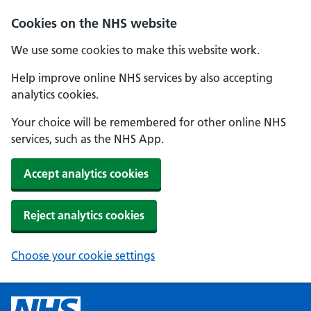
Cookies on the NHS website
We use some cookies to make this website work.
Help improve online NHS services by also accepting
analytics cookies.
Your choice will be remembered for other online NHS
services, such as the NHS App.
Accept analytics cookies
Reject analytics cookies
Choose your cookie settings