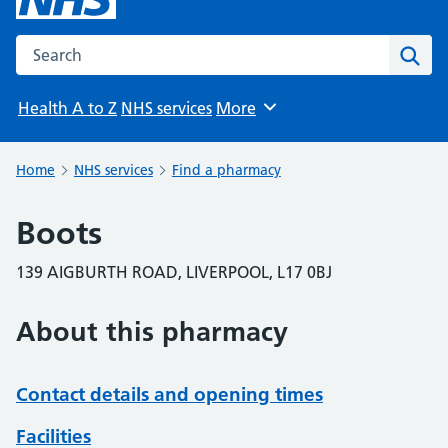
Search the NHS website
Sear
Health A to Z
NHS services
More
Browse
Home
NHS services
Find a pharmacy
Boots
139 AIGBURTH ROAD, LIVERPOOL, L17 0BJ
About this pharmacy
Contact details and opening times
Facilities