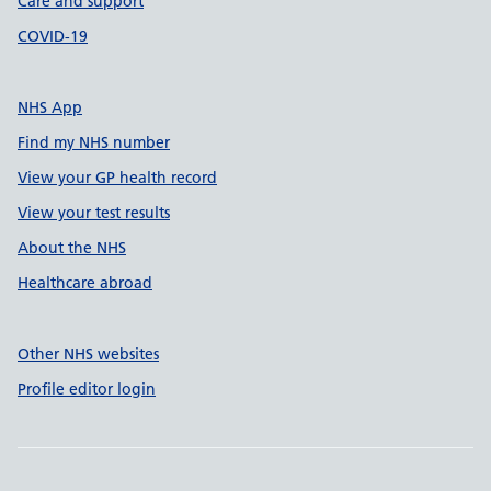
Care and support
COVID-19
NHS App
Find my NHS number
View your GP health record
View your test results
About the NHS
Healthcare abroad
Other NHS websites
Profile editor login