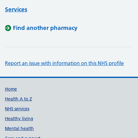
Services
Find another pharmacy
Report an issue with information on this NHS profile
Support links
Home
Health A to Z
NHS services
Healthy living
Mental health