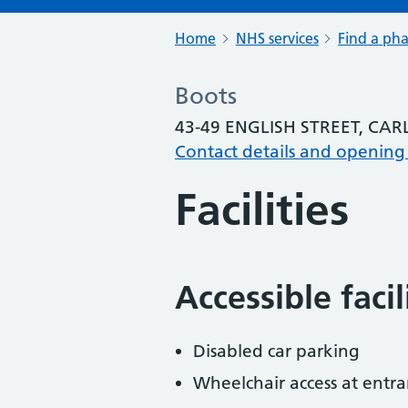
Home
NHS services
Find a ph
Boots
43-49 ENGLISH STREET, CAR
Contact details and opening
Facilities
Accessible faci
Disabled car parking
Wheelchair access at entra