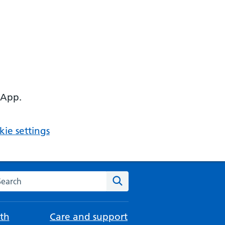
 App.
ie settings
arch the NHS website
Search
th
Care and support