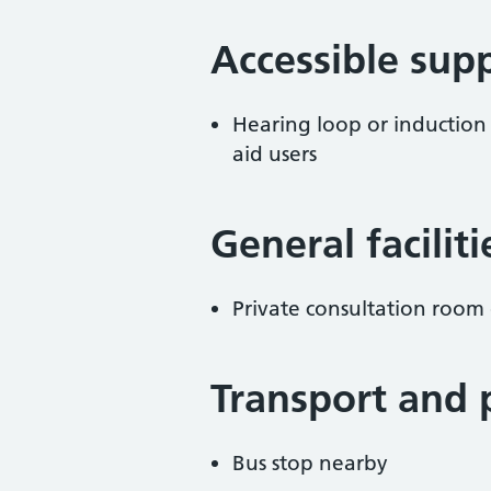
Accessible sup
Hearing loop or induction
aid users
General facilit
Private consultation room 
Transport and 
Bus stop nearby