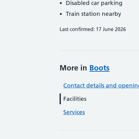
Disabled car parking
Train station nearby
Last confirmed: 17 June 2026
More in
Boots
Contact details and openin
Facilities
Services