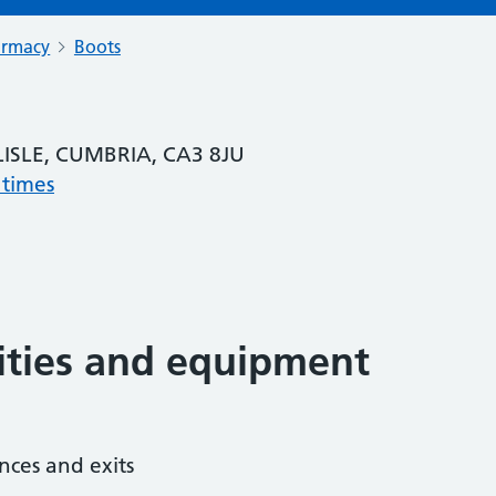
armacy
Boots
LISLE, CUMBRIA, CA3 8JU
 times
lities and equipment
nces and exits