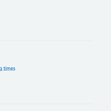
g times