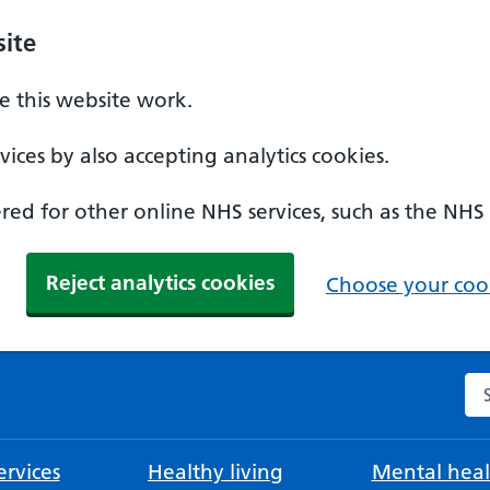
ite
 this website work.
ices by also accepting analytics cookies.
ed for other online NHS services, such as the NHS
Reject analytics cookies
Choose your cook
Se
rvices
Healthy living
Mental heal