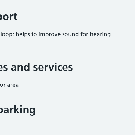
port
 loop: helps to improve sound for hearing
ies and services
or area
parking