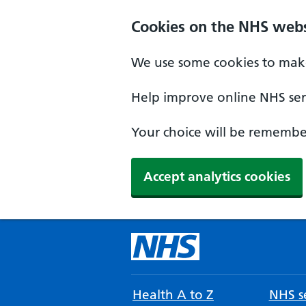
Cookies on the NHS webs
We use some cookies to make
Help improve online NHS serv
Your choice will be remember
Accept analytics cookies
Health A to Z
NHS se