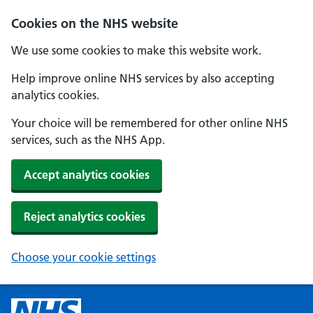
Cookies on the NHS website
We use some cookies to make this website work.
Help improve online NHS services by also accepting
analytics cookies.
Your choice will be remembered for other online NHS
services, such as the NHS App.
Accept analytics cookies
Reject analytics cookies
Choose your cookie settings