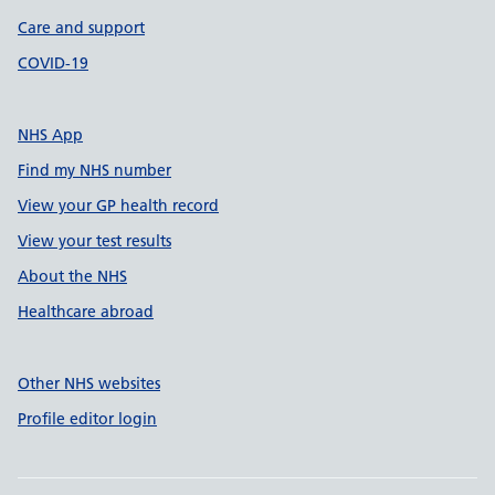
Care and support
COVID-19
NHS App
Find my NHS number
View your GP health record
View your test results
About the NHS
Healthcare abroad
Other NHS websites
Profile editor login