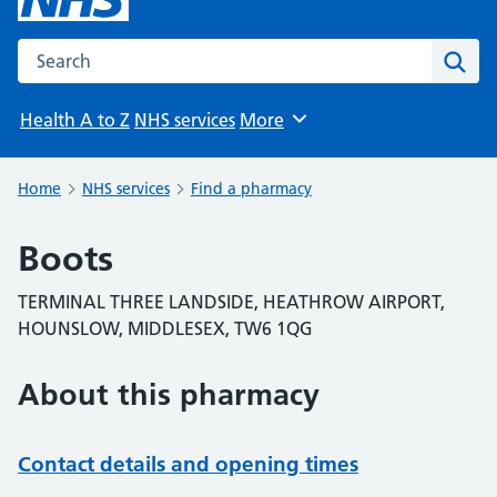
Search the NHS website
Sear
Health A to Z
NHS services
More
Browse
Home
NHS services
Find a pharmacy
Boots
TERMINAL THREE LANDSIDE, HEATHROW AIRPORT,
HOUNSLOW, MIDDLESEX, TW6 1QG
About this pharmacy
Contact details and opening times