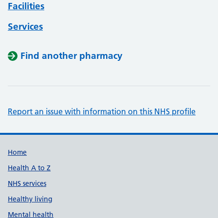
Facilities
Services
Find another pharmacy
Report an issue with information on this NHS profile
Support links
Home
Health A to Z
NHS services
Healthy living
Mental health