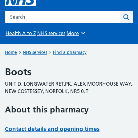
Search the NHS website
Sear
Health A to Z
NHS services
More
Browse
Home
NHS services
Find a pharmacy
Boots
UNIT D, LONGWATER RET.PK, ALEX MOORHOUSE WAY,
NEW COSTESSEY, NORFOLK, NR5 0JT
About this pharmacy
Contact details and opening times