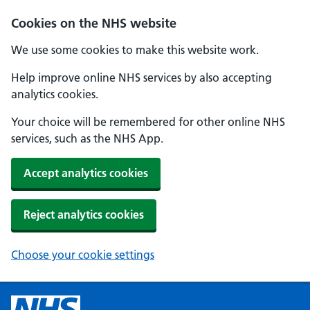
Cookies on the NHS website
We use some cookies to make this website work.
Help improve online NHS services by also accepting
analytics cookies.
Your choice will be remembered for other online NHS
services, such as the NHS App.
Accept analytics cookies
Reject analytics cookies
Choose your cookie settings