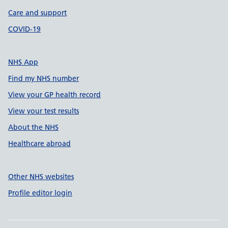
Care and support
COVID-19
NHS App
Find my NHS number
View your GP health record
View your test results
About the NHS
Healthcare abroad
Other NHS websites
Profile editor login