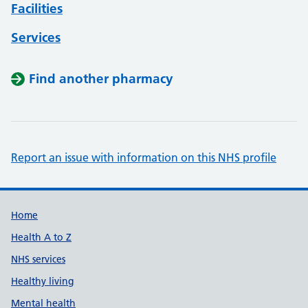
Facilities
Services
Find another pharmacy
Report an issue with information on this NHS profile
Support links
Home
Health A to Z
NHS services
Healthy living
Mental health