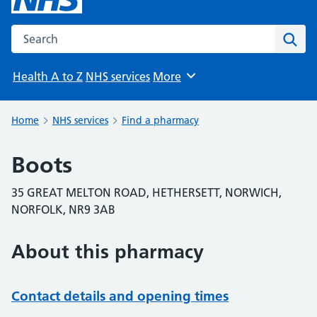
Search the NHS website
Sear
Health A to Z
NHS services
More
Browse
Home
NHS services
Find a pharmacy
Boots
35 GREAT MELTON ROAD, HETHERSETT, NORWICH,
NORFOLK, NR9 3AB
About this pharmacy
Contact details and opening times