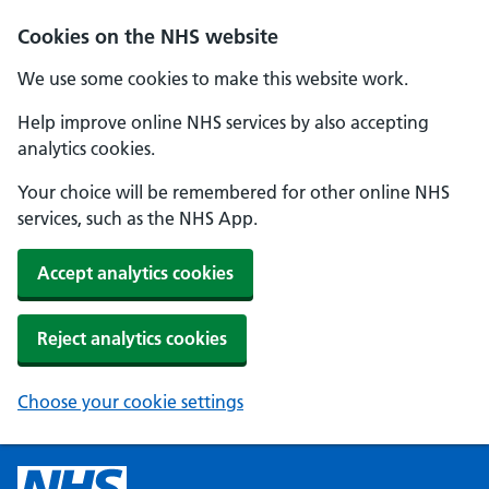
Cookies on the NHS website
We use some cookies to make this website work.
Help improve online NHS services by also accepting
analytics cookies.
Your choice will be remembered for other online NHS
services, such as the NHS App.
Accept analytics cookies
Reject analytics cookies
Choose your cookie settings