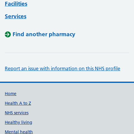
Facilities
Services
Find another pharmacy
Report an issue with information on this NHS profile
Support links
Home
Health A to Z
NHS services
Healthy living
Mental health