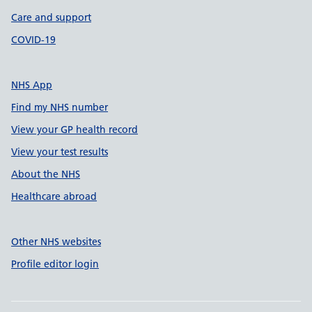
Care and support
COVID-19
NHS App
Find my NHS number
View your GP health record
View your test results
About the NHS
Healthcare abroad
Other NHS websites
Profile editor login