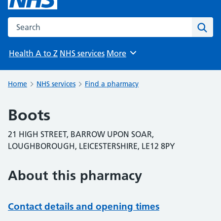
Search the NHS website
Sear
Health A to Z
NHS services
More
Browse
Home
NHS services
Find a pharmacy
Boots
21 HIGH STREET, BARROW UPON SOAR,
LOUGHBOROUGH, LEICESTERSHIRE, LE12 8PY
About this pharmacy
Contact details and opening times