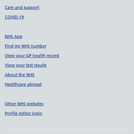
Care and support
COVID-19
NHS App
Find my NHS number
View your GP health record
View your test results
About the NHS
Healthcare abroad
Other NHS websites
Profile editor login