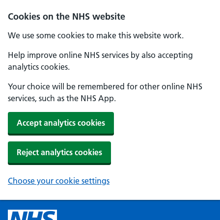
Cookies on the NHS website
We use some cookies to make this website work.
Help improve online NHS services by also accepting
analytics cookies.
Your choice will be remembered for other online NHS
services, such as the NHS App.
Accept analytics cookies
Reject analytics cookies
Choose your cookie settings