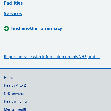
Facilities
Services
Find another pharmacy
Report an issue with information on this NHS profile
Support links
Home
Health A to Z
NHS services
Healthy living
Mental health