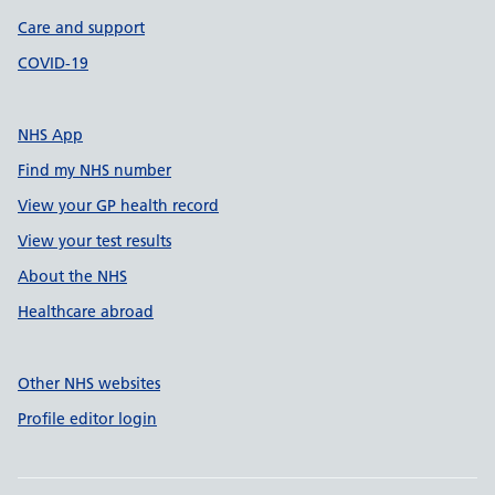
Care and support
COVID-19
NHS App
Find my NHS number
View your GP health record
View your test results
About the NHS
Healthcare abroad
Other NHS websites
Profile editor login