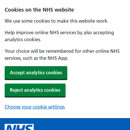
Cookies on the NHS website
We use some cookies to make this website work.
Help improve online NHS services by also accepting
analytics cookies.
Your choice will be remembered for other online NHS
services, such as the NHS App.
Accept analytics cookies
Reject analytics cookies
Choose your cookie settings