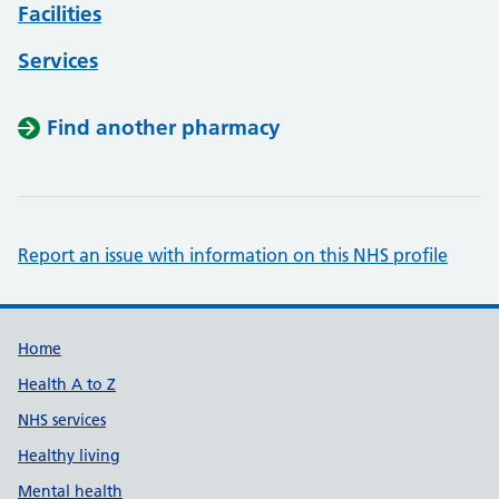
Facilities
Services
Find another pharmacy
Report an issue with information on this NHS profile
Support links
Home
Health A to Z
NHS services
Healthy living
Mental health