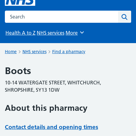
Search the NHS website
Sear
Health A to Z
NHS services
More
Browse
Home
NHS services
Find a pharmacy
Boots
10-14 WATERGATE STREET, WHITCHURCH,
SHROPSHIRE, SY13 1DW
About this pharmacy
Contact details and opening times