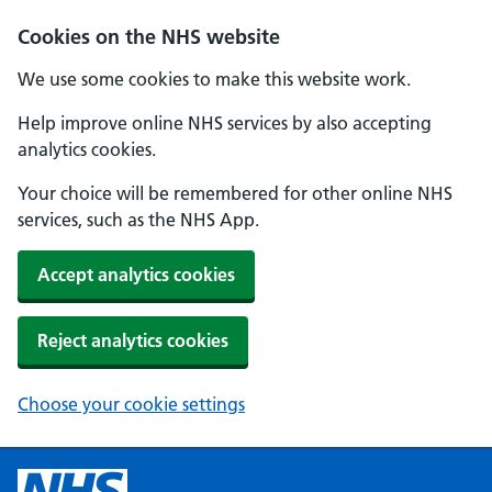
Cookies on the NHS website
We use some cookies to make this website work.
Help improve online NHS services by also accepting
analytics cookies.
Your choice will be remembered for other online NHS
services, such as the NHS App.
Accept analytics cookies
Reject analytics cookies
Choose your cookie settings