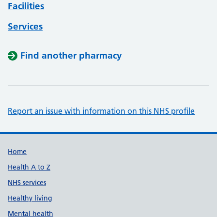
Facilities
Services
Find another pharmacy
Report an issue with information on this NHS profile
Support links
Home
Health A to Z
NHS services
Healthy living
Mental health