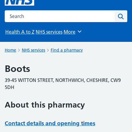
Search the NHS website
Sear
Health A to Z
NHS services
More
Browse
Home
NHS services
Find a pharmacy
Boots
39-45 WITTON STREET, NORTHWICH, CHESHIRE, CW9
5DH
About this pharmacy
Contact details and opening times