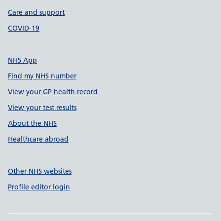
Care and support
COVID-19
NHS App
Find my NHS number
View your GP health record
View your test results
About the NHS
Healthcare abroad
Other NHS websites
Profile editor login