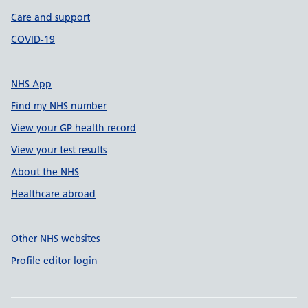
Care and support
COVID-19
NHS App
Find my NHS number
View your GP health record
View your test results
About the NHS
Healthcare abroad
Other NHS websites
Profile editor login