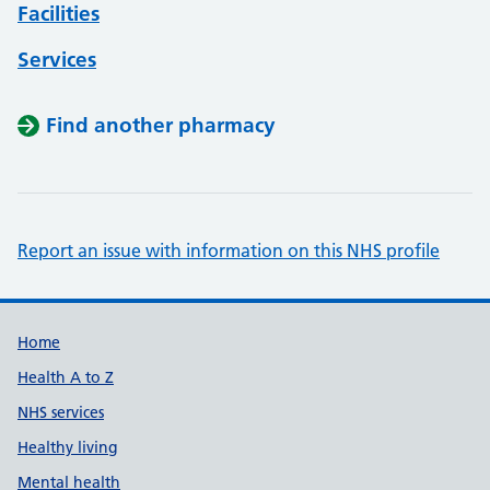
Facilities
Services
Find another pharmacy
Report an issue with information on this NHS profile
Support links
Home
Health A to Z
NHS services
Healthy living
Mental health