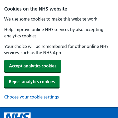
Cookies on the NHS website
We use some cookies to make this website work.
Help improve online NHS services by also accepting
analytics cookies.
Your choice will be remembered for other online NHS
services, such as the NHS App.
Accept analytics cookies
Reject analytics cookies
Choose your cookie settings