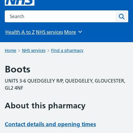
Search the NHS website
Sear
Health A to Z
NHS services
More
Browse
Home
NHS services
Find a pharmacy
Boots
UNITS 3-6 QUEDGELEY R/P, QUEDGELEY, GLOUCESTER,
GL2 4NF
About this pharmacy
Contact details and opening times