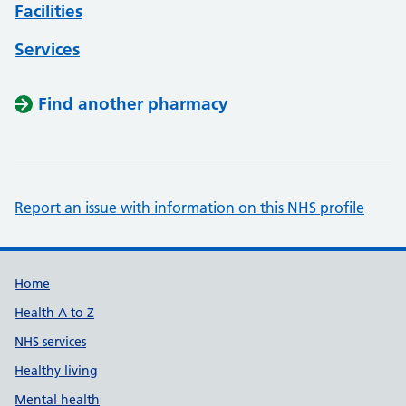
Facilities
Services
Find another pharmacy
Report an issue with information on this NHS profile
Support links
Home
Health A to Z
NHS services
Healthy living
Mental health