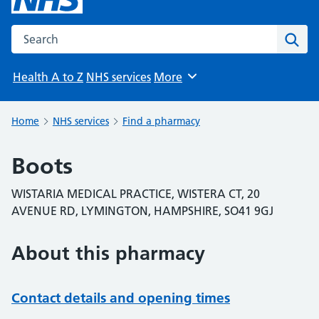
Search the NHS website
Sear
Health A to Z
NHS services
More
Browse
Home
NHS services
Find a pharmacy
Boots
WISTARIA MEDICAL PRACTICE, WISTERA CT, 20
AVENUE RD, LYMINGTON, HAMPSHIRE, SO41 9GJ
About this pharmacy
Contact details and opening times