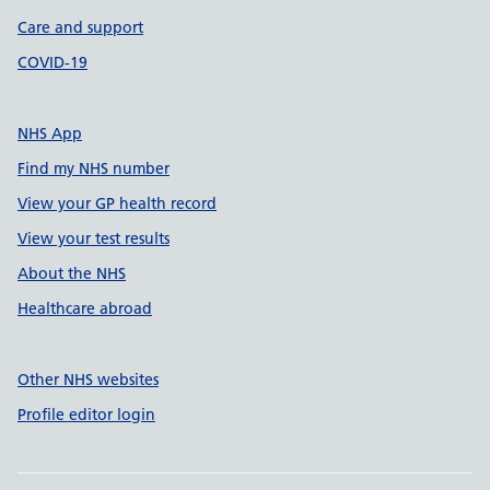
Care and support
COVID-19
NHS App
Find my NHS number
View your GP health record
View your test results
About the NHS
Healthcare abroad
Other NHS websites
Profile editor login