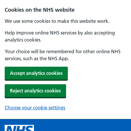
Cookies on the NHS website
We use some cookies to make this website work.
Help improve online NHS services by also accepting
analytics cookies.
Your choice will be remembered for other online NHS
services, such as the NHS App.
Accept analytics cookies
Reject analytics cookies
Choose your cookie settings