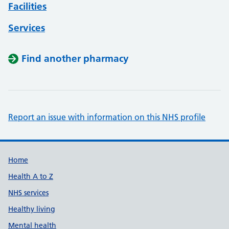
Facilities
Services
Find another pharmacy
Report an issue with information on this NHS profile
Support links
Home
Health A to Z
NHS services
Healthy living
Mental health