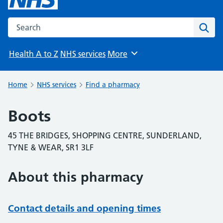
Search the NHS website
Sear
Health A to Z
NHS services
More
Browse
Home
NHS services
Find a pharmacy
Boots
45 THE BRIDGES, SHOPPING CENTRE, SUNDERLAND,
TYNE & WEAR, SR1 3LF
About this pharmacy
Contact details and opening times