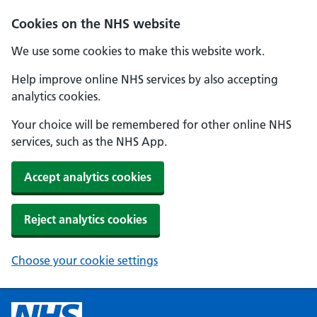
Cookies on the NHS website
We use some cookies to make this website work.
Help improve online NHS services by also accepting
analytics cookies.
Your choice will be remembered for other online NHS
services, such as the NHS App.
Accept analytics cookies
Reject analytics cookies
Choose your cookie settings