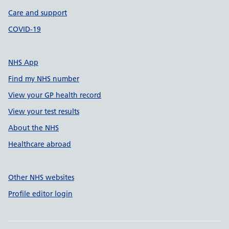
Care and support
COVID-19
NHS App
Find my NHS number
View your GP health record
View your test results
About the NHS
Healthcare abroad
Other NHS websites
Profile editor login