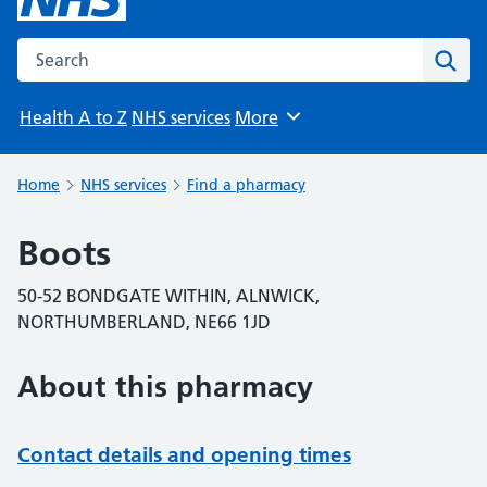
Search the NHS website
Sear
Health A to Z
NHS services
More
Browse
Home
NHS services
Find a pharmacy
Boots
50-52 BONDGATE WITHIN, ALNWICK,
NORTHUMBERLAND, NE66 1JD
About this pharmacy
Contact details and opening times