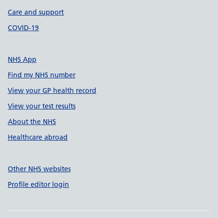
Care and support
COVID-19
NHS App
Find my NHS number
View your GP health record
View your test results
About the NHS
Healthcare abroad
Other NHS websites
Profile editor login