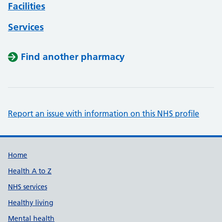
Facilities
Services
Find another pharmacy
Report an issue with information on this NHS profile
Support links
Home
Health A to Z
NHS services
Healthy living
Mental health