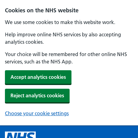
Cookies on the NHS website
We use some cookies to make this website work.
Help improve online NHS services by also accepting
analytics cookies.
Your choice will be remembered for other online NHS
services, such as the NHS App.
Accept analytics cookies
Reject analytics cookies
Choose your cookie settings