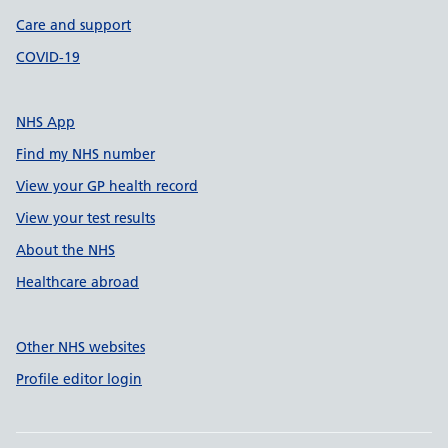
Care and support
COVID-19
NHS App
Find my NHS number
View your GP health record
View your test results
About the NHS
Healthcare abroad
Other NHS websites
Profile editor login