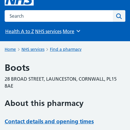
Search the NHS website
Sear
Health A to Z
NHS services
More
Browse
Home
NHS services
Find a pharmacy
Boots
28 BROAD STREET, LAUNCESTON, CORNWALL, PL15
8AE
About this pharmacy
Contact details and opening times