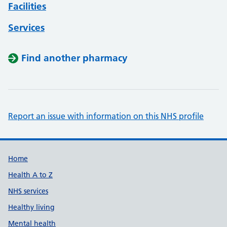
Facilities
Services
Find another pharmacy
Report an issue with information on this NHS profile
Support links
Home
Health A to Z
NHS services
Healthy living
Mental health