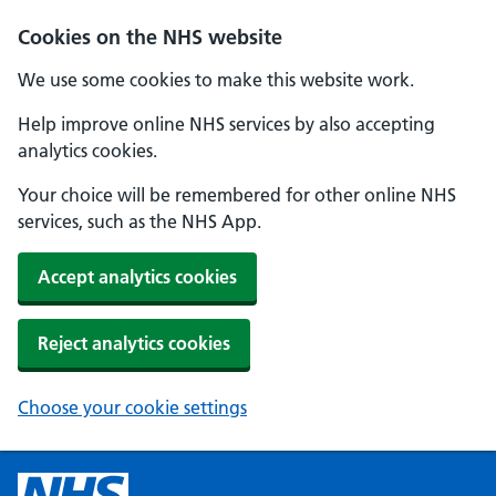
Cookies on the NHS website
We use some cookies to make this website work.
Help improve online NHS services by also accepting
analytics cookies.
Your choice will be remembered for other online NHS
services, such as the NHS App.
Accept analytics cookies
Reject analytics cookies
Choose your cookie settings