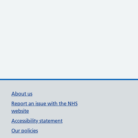
About us
Report an issue with the NHS
website
Accessibility statement
Our policies