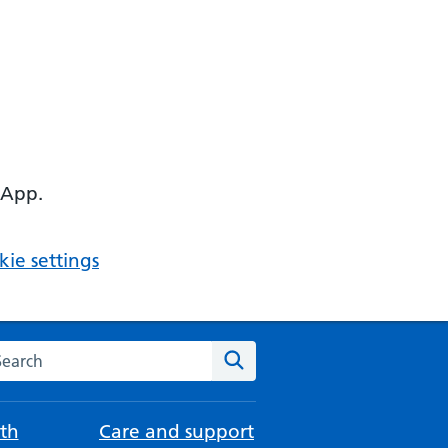
 App.
ie settings
arch the NHS website
Search
th
Care and support