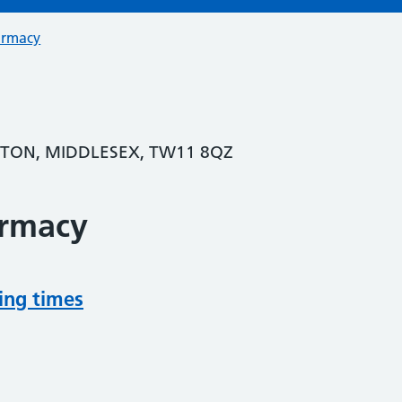
armacy
GTON, MIDDLESEX, TW11 8QZ
armacy
ing times