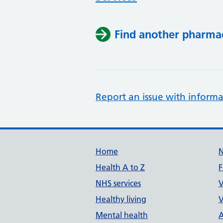
Find another pharma
Report an issue with informa
Support links
Home
Health A to Z
F
NHS services
V
Healthy living
V
Mental health
A