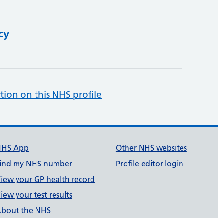
cy
tion on this NHS profile
NHS App
Other NHS websites
ind my NHS number
Profile editor login
iew your GP health record
iew your test results
bout the NHS