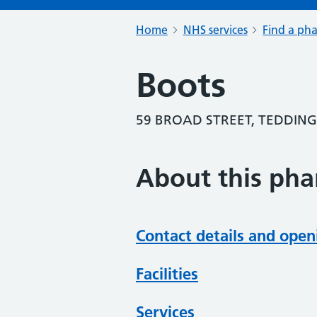
Home
NHS services
Find a ph
Boots
59 BROAD STREET, TEDDIN
About this ph
Contact details and open
Facilities
Services