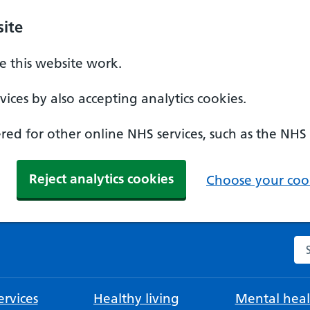
ite
 this website work.
ices by also accepting analytics cookies.
ed for other online NHS services, such as the NHS
Reject analytics cookies
Choose your cook
Se
rvices
Healthy living
Mental heal