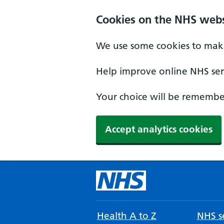
Cookies on the NHS webs
We use some cookies to make
Help improve online NHS serv
Your choice will be remember
Accept analytics cookies
Health A to Z
NHS se