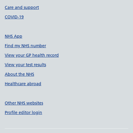
Care and support
COVID-19
NHS App
Find my NHS number
View your GP health record
View your test results
About the NHS
Healthcare abroad
Other NHS websites
Profile editor login