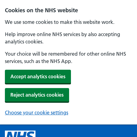
Cookies on the NHS website
We use some cookies to make this website work.
Help improve online NHS services by also accepting
analytics cookies.
Your choice will be remembered for other online NHS
services, such as the NHS App.
Accept analytics cookies
Reject analytics cookies
Choose your cookie settings