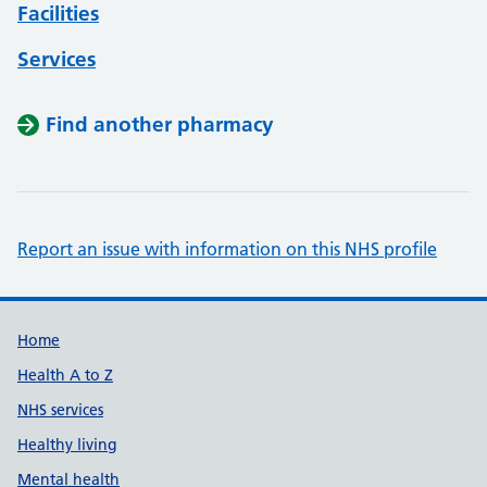
Facilities
Services
Find another pharmacy
Report an issue with information on this NHS profile
Support links
Home
Health A to Z
NHS services
Healthy living
Mental health