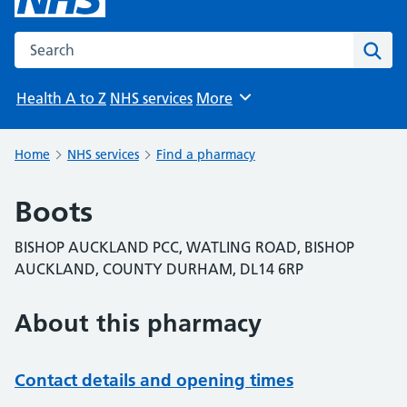
Search the NHS website
Sear
Health A to Z
NHS services
More
Browse
Home
NHS services
Find a pharmacy
Boots
BISHOP AUCKLAND PCC, WATLING ROAD, BISHOP
AUCKLAND, COUNTY DURHAM, DL14 6RP
About this pharmacy
Contact details and opening times