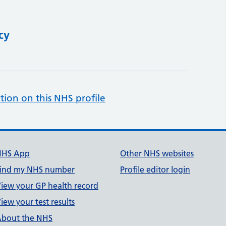
cy
tion on this NHS profile
NHS App
Other NHS websites
ind my NHS number
Profile editor login
iew your GP health record
iew your test results
bout the NHS