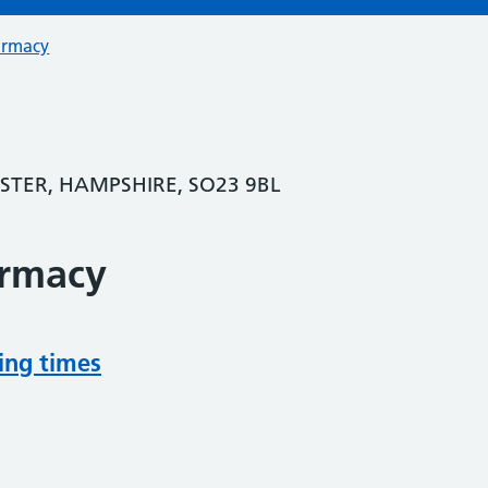
armacy
ESTER, HAMPSHIRE, SO23 9BL
armacy
ing times