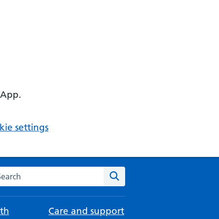
 App.
ie settings
arch the NHS website
Search
th
Care and support