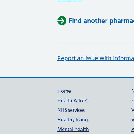
Find another pharma
Report an issue with informa
Support links
Home
Health A to Z
F
NHS services
V
Healthy living
V
Mental health
A