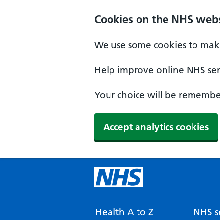
Cookies on the NHS webs
We use some cookies to make
Help improve online NHS serv
Your choice will be remember
Accept analytics cookies
Health A to Z
NHS se