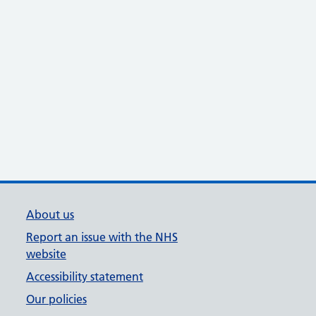
About us
Report an issue with the NHS
website
Accessibility statement
Our policies