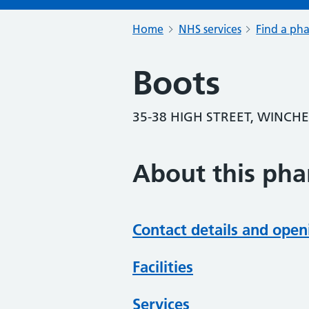
Home
NHS services
Find a ph
Boots
35-38 HIGH STREET, WINCH
About this ph
Contact details and open
Facilities
Services