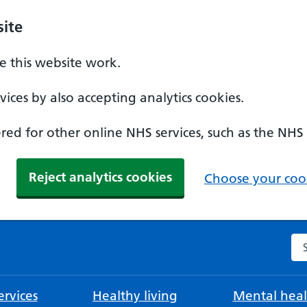
ite
 this website work.
ices by also accepting analytics cookies.
ed for other online NHS services, such as the NHS
Reject analytics cookies
Choose your cook
Se
rvices
Healthy living
Mental heal