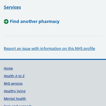
Services
Find another pharmacy
Report an issue with information on this NHS profile
Support links
Home
Health A to Z
NHS services
Healthy living
Mental health