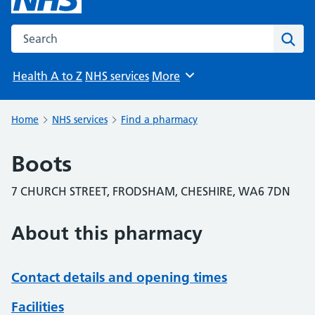
Search the NHS website
Sear
Health A to Z
NHS services
More
Browse
Home
NHS services
Find a pharmacy
Boots
7 CHURCH STREET, FRODSHAM, CHESHIRE, WA6 7DN
About this pharmacy
Contact details and opening times
Facilities