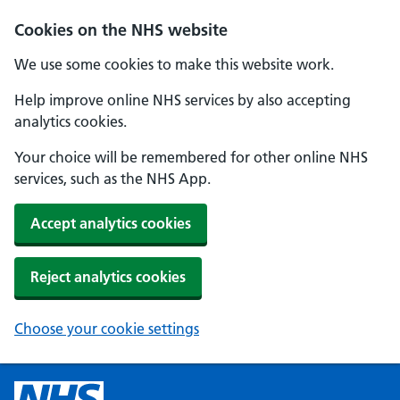
Cookies on the NHS website
We use some cookies to make this website work.
Help improve online NHS services by also accepting
analytics cookies.
Your choice will be remembered for other online NHS
services, such as the NHS App.
Accept analytics cookies
Reject analytics cookies
Choose your cookie settings