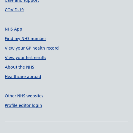
Care and support
COVID-19
NHS App
Find my NHS number
View your GP health record
View your test results
About the NHS
Healthcare abroad
Other NHS websites
Profile editor login