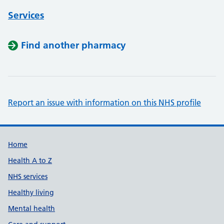
Services
Find another pharmacy
Report an issue with information on this NHS profile
Support links
Home
Health A to Z
NHS services
Healthy living
Mental health