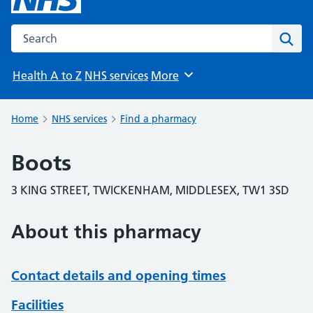
Search the NHS website
Sear
Health A to Z
NHS services
More
Browse
Home
NHS services
Find a pharmacy
Boots
3 KING STREET, TWICKENHAM, MIDDLESEX, TW1 3SD
About this pharmacy
Contact details and opening times
Facilities