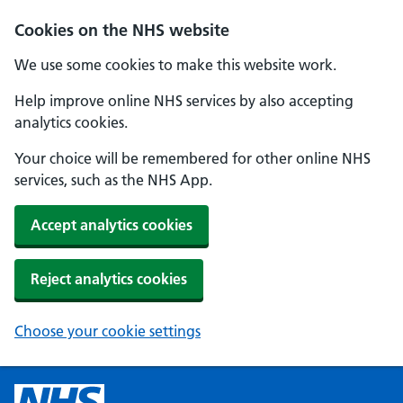
Cookies on the NHS website
We use some cookies to make this website work.
Help improve online NHS services by also accepting
analytics cookies.
Your choice will be remembered for other online NHS
services, such as the NHS App.
Accept analytics cookies
Reject analytics cookies
Choose your cookie settings