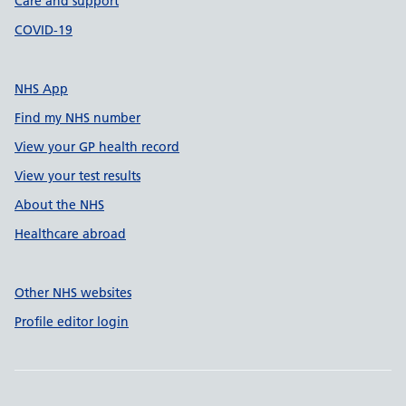
Care and support
COVID-19
NHS App
Find my NHS number
View your GP health record
View your test results
About the NHS
Healthcare abroad
Other NHS websites
Profile editor login