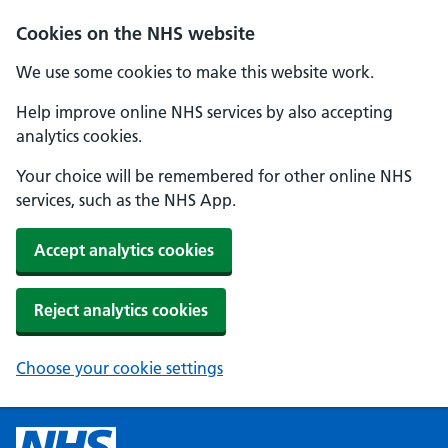
Cookies on the NHS website
We use some cookies to make this website work.
Help improve online NHS services by also accepting
analytics cookies.
Your choice will be remembered for other online NHS
services, such as the NHS App.
Accept analytics cookies
Reject analytics cookies
Choose your cookie settings