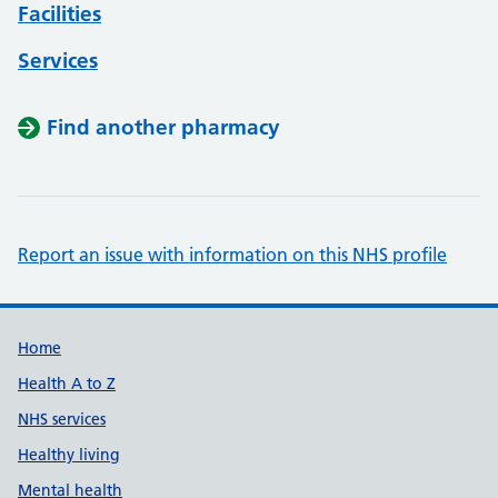
Facilities
Services
Find another pharmacy
Report an issue with information on this NHS profile
Support links
Home
Health A to Z
NHS services
Healthy living
Mental health