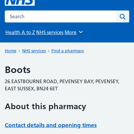
Search the NHS website
Sear
Health A to Z
NHS services
More
Browse
Home
NHS services
Find a pharmacy
Boots
26 EASTBOURNE ROAD, PEVENSEY BAY, PEVENSEY,
EAST SUSSEX, BN24 6ET
About this pharmacy
Contact details and opening times