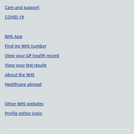
Care and support
COVID-19
NHS App
Find my NHS number
View your GP health record
View your test results
About the NHS
Healthcare abroad
Other NHS websites
Profile editor login