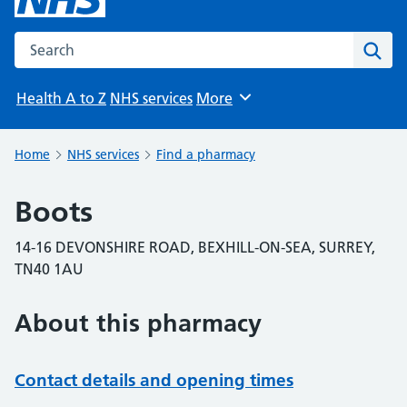
Search the NHS website
Sear
Health A to Z
NHS services
More
Browse
Home
NHS services
Find a pharmacy
Boots
14-16 DEVONSHIRE ROAD, BEXHILL-ON-SEA, SURREY,
TN40 1AU
About this pharmacy
Contact details and opening times