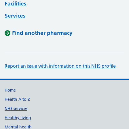
Facilities
Services
Find another pharmacy
Report an issue with information on this NHS profile
Support links
Home
Health A to Z
NHS services
Healthy living
Mental health