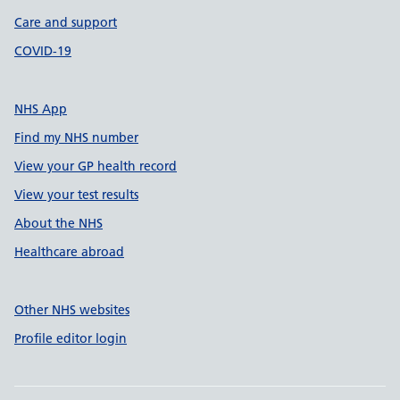
Care and support
COVID-19
NHS App
Find my NHS number
View your GP health record
View your test results
About the NHS
Healthcare abroad
Other NHS websites
Profile editor login