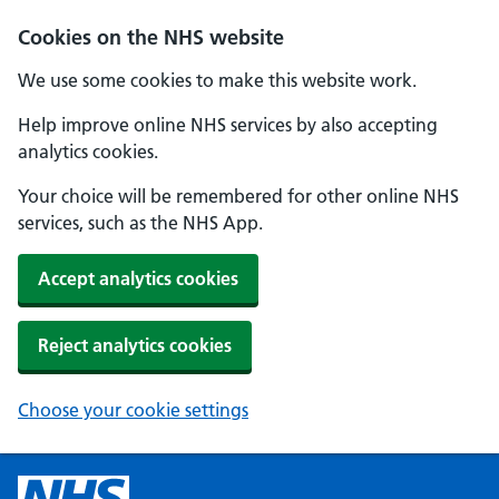
Cookies on the NHS website
We use some cookies to make this website work.
Help improve online NHS services by also accepting
analytics cookies.
Your choice will be remembered for other online NHS
services, such as the NHS App.
Accept analytics cookies
Reject analytics cookies
Choose your cookie settings