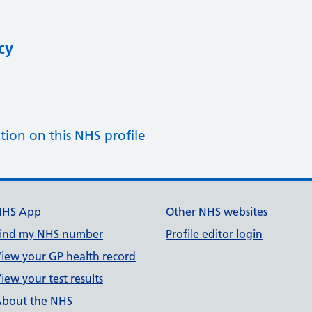
cy
tion on this NHS profile
NHS App
Other NHS websites
ind my NHS number
Profile editor login
iew your GP health record
iew your test results
bout the NHS