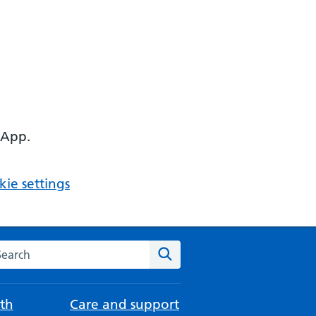
 App.
ie settings
arch the NHS website
Search
th
Care and support