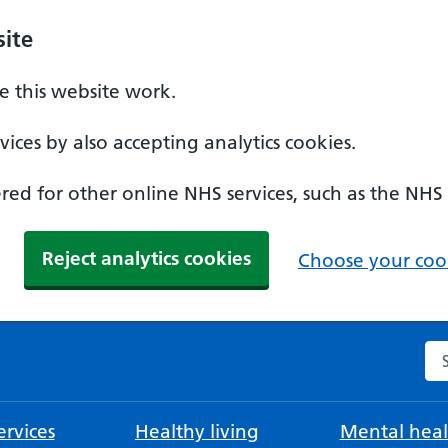
ite
 this website work.
ices by also accepting analytics cookies.
ed for other online NHS services, such as the NHS
Reject analytics cookies
Choose your cook
Se
rvices
Healthy living
Mental heal