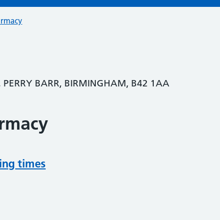
armacy
, PERRY BARR, BIRMINGHAM, B42 1AA
armacy
ing times