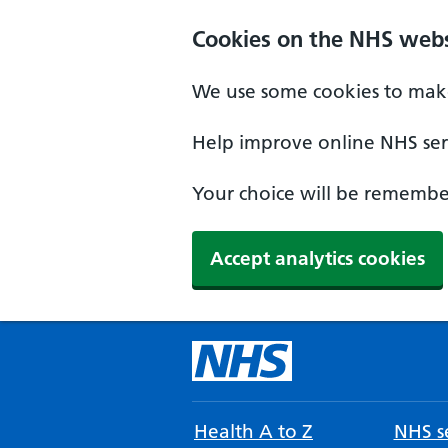
Cookies on the NHS webs
We use some cookies to make
Help improve online NHS serv
Your choice will be remember
Accept analytics cookies
Health A to Z
NHS se