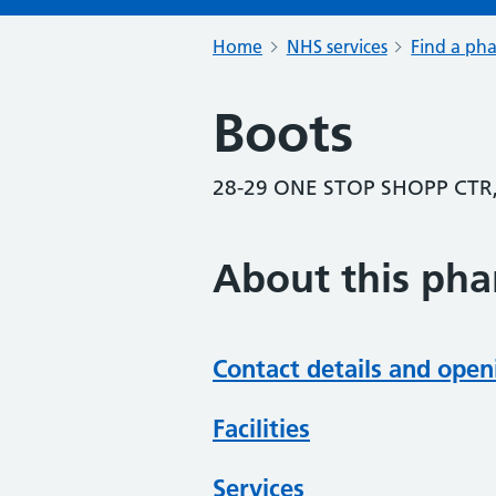
Home
NHS services
Find a ph
Boots
28-29 ONE STOP SHOPP CTR
About this ph
Contact details and open
Facilities
Services