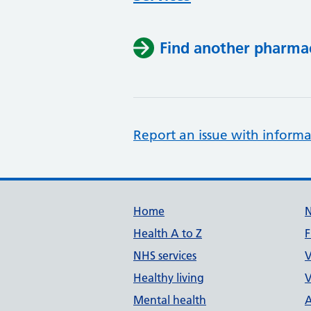
Find another pharma
Report an issue with informa
Support links
Home
Health A to Z
F
NHS services
V
Healthy living
V
Mental health
A