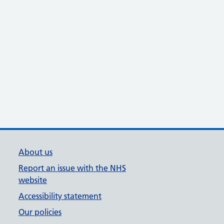
About us
Report an issue with the NHS
website
Accessibility statement
Our policies