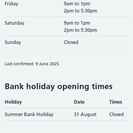
Friday
9am to 1pm
2pm to 5:30pm
Saturday
9am to 1pm
2pm to 5:30pm
Sunday
Closed
Last confirmed: 9 June 2025
Bank holiday opening times
Holiday
Date
Times
Summer Bank Holiday
31 August
Closed