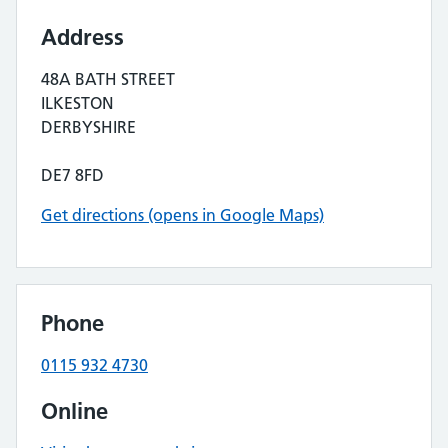
Address
48A BATH STREET
ILKESTON
DERBYSHIRE
DE7 8FD
Get directions (opens in Google Maps)
Phone
0115 932 4730
Online