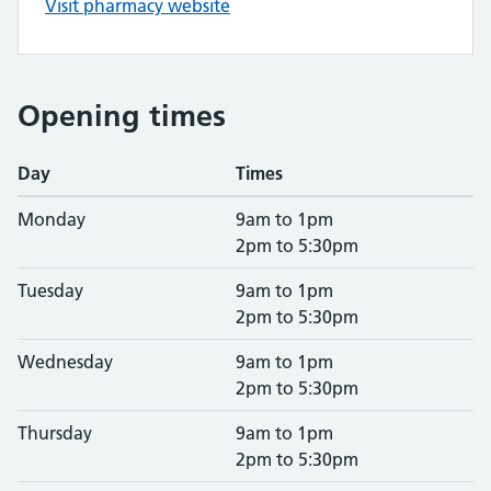
Visit pharmacy website
Opening times
Day
Times
Monday
9am to 1pm
2pm to 5:30pm
Tuesday
9am to 1pm
2pm to 5:30pm
Wednesday
9am to 1pm
2pm to 5:30pm
Thursday
9am to 1pm
2pm to 5:30pm