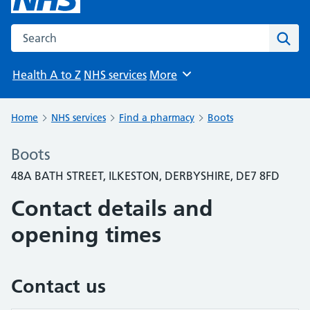
Search the NHS website
Sear
Health A to Z
NHS services
More
Browse
Home
NHS services
Find a pharmacy
Boots
Boots
48A BATH STREET, ILKESTON, DERBYSHIRE, DE7 8FD
Contact details and
opening times
Contact us