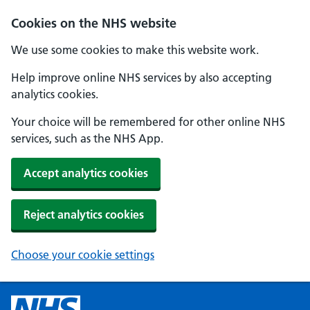
Cookies on the NHS website
We use some cookies to make this website work.
Help improve online NHS services by also accepting
analytics cookies.
Your choice will be remembered for other online NHS
services, such as the NHS App.
Accept analytics cookies
Reject analytics cookies
Choose your cookie settings