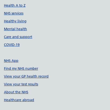
Health A to Z
NHS services
Healthy living
Mental health
Care and support
COVID-19
NHS App
Find my NHS number
View your GP health record
View your test results
About the NHS
Healthcare abroad