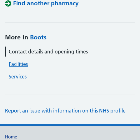
Find another pharmacy
More in
Boots
Contact details and opening times
Facilities
Services
Report an issue with information on this NHS profile
Support links
Home