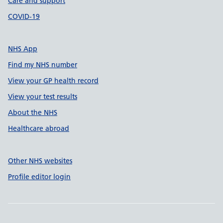
Care and support
COVID-19
NHS App
Find my NHS number
View your GP health record
View your test results
About the NHS
Healthcare abroad
Other NHS websites
Profile editor login