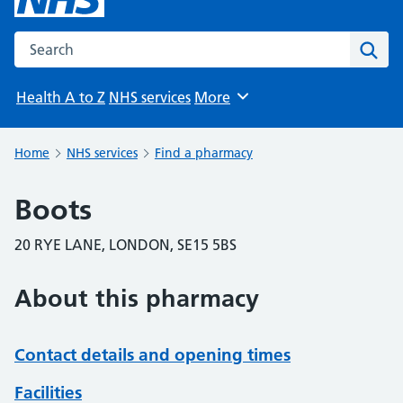
Search the NHS website
Sear
Health A to Z
NHS services
More
Browse
Home
NHS services
Find a pharmacy
Boots
20 RYE LANE, LONDON, SE15 5BS
About this pharmacy
Contact details and opening times
Facilities