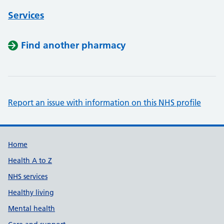
Services
Find another pharmacy
Report an issue with information on this NHS profile
Support links
Home
Health A to Z
NHS services
Healthy living
Mental health