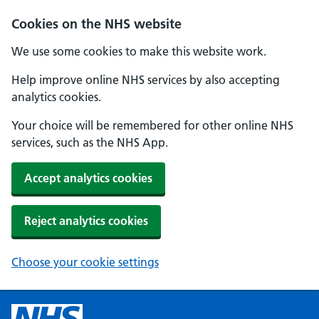
Cookies on the NHS website
We use some cookies to make this website work.
Help improve online NHS services by also accepting
analytics cookies.
Your choice will be remembered for other online NHS
services, such as the NHS App.
Accept analytics cookies
Reject analytics cookies
Choose your cookie settings