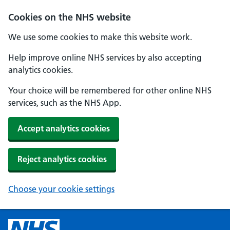
Cookies on the NHS website
We use some cookies to make this website work.
Help improve online NHS services by also accepting
analytics cookies.
Your choice will be remembered for other online NHS
services, such as the NHS App.
Accept analytics cookies
Reject analytics cookies
Choose your cookie settings