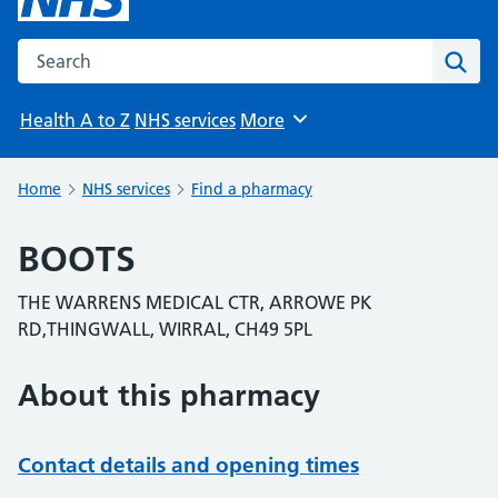
Search the NHS website
Sear
Health A to Z
NHS services
More
Browse
Home
NHS services
Find a pharmacy
BOOTS
THE WARRENS MEDICAL CTR, ARROWE PK
RD,THINGWALL, WIRRAL, CH49 5PL
About this pharmacy
Contact details and opening times