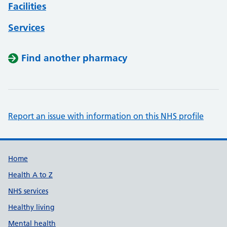
Facilities
Services
Find another pharmacy
Report an issue with information on this NHS profile
Support links
Home
Health A to Z
NHS services
Healthy living
Mental health