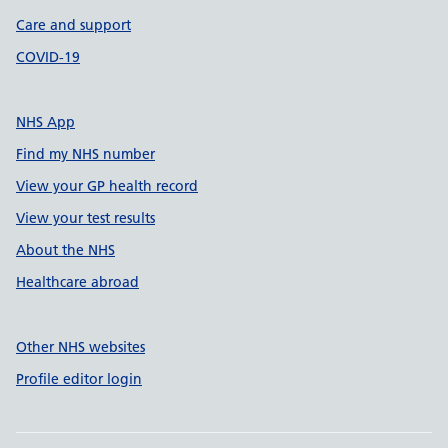
Care and support
COVID-19
NHS App
Find my NHS number
View your GP health record
View your test results
About the NHS
Healthcare abroad
Other NHS websites
Profile editor login